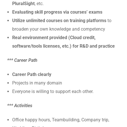
PluralSight
, etc.
Evaluating skill progress via courses’ exams
Utilize unlimited courses on training platforms
to
broaden your own knowledge and competency
Real environment provided (Cloud credit,
software/tools licenses, etc.) for R&D and practice
*** Career Path
Career Path clearly
Projects in many domain
Everyone is willing to support each other.
*** Activities
Office happy hours, Teambuilding, Company trip,