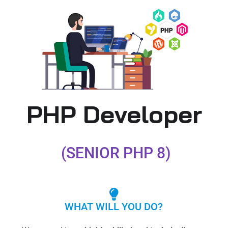
PHP Developer
(SENIOR PHP 8)
WHAT WILL YOU DO?