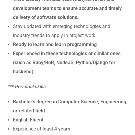
development teams to ensure accurate and timely
delivery of software solutions.
Stay updated with emerging technologies and
industry trends to apply in project work.
Ready to learn and learn programming
Experienced in these technologies or similar ones
(such as Ruby/RoR, NodeJS, Python/Django for
backend)
*** Personal skills
Bachelor’s degree in Computer Science, Engineering,
or related field.
English Fluent
Experience at
least 4 years