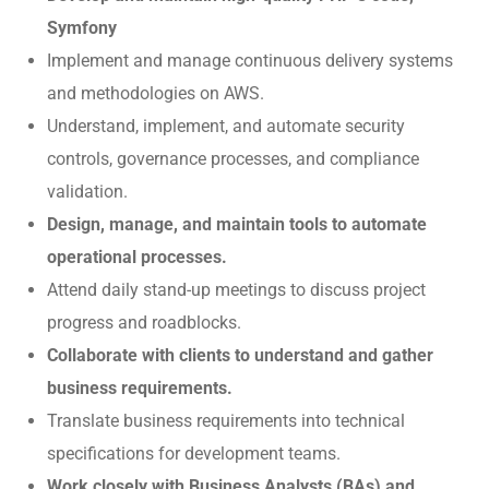
Symfony
Implement and manage continuous delivery systems
and methodologies on AWS.
Understand, implement, and automate security
controls, governance processes, and compliance
validation.
Design, manage, and maintain tools to automate
operational processes.
Attend daily stand-up meetings to discuss project
progress and roadblocks.
Collaborate with clients to understand and gather
business requirements.
Translate business requirements into technical
specifications for development teams.
Work closely with Business Analysts (BAs) and