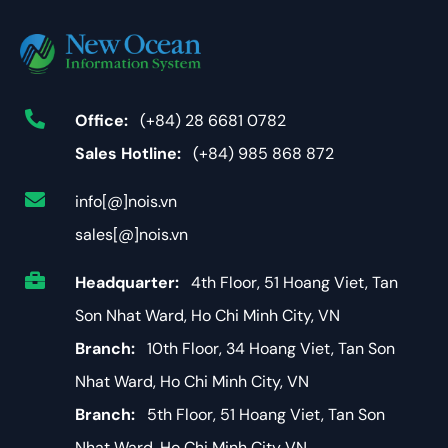
Office:
(+84) 28 6681 0782
Sales Hotline:
(+84) 985 868 872
info[@]nois.vn
sales[@]nois.vn
Headquarter:
4th Floor, 51 Hoang Viet, Tan
Son Nhat Ward, Ho Chi Minh City, VN
Branch:
10th Floor, 34 Hoang Viet, Tan Son
Nhat Ward, Ho Chi Minh City, VN
Branch:
5th Floor, 51 Hoang Viet, Tan Son
Nhat Ward, Ho Chi Minh City VN