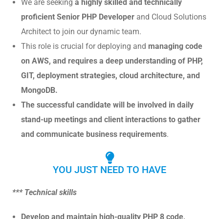
We are seeking
a highly skilled and technically
proficient Senior PHP Developer
and Cloud Solutions
Architect to join our dynamic team.
This role is crucial for deploying and
managing code
on AWS, and requires a deep understanding of PHP,
GIT, deployment strategies, cloud architecture, and
MongoDB.
The successful candidate will be involved in daily
stand-up meetings and client interactions to gather
and communicate business requirements
.
YOU JUST NEED TO HAVE
*** Technical skills
Develop and maintain high-quality PHP 8 code,