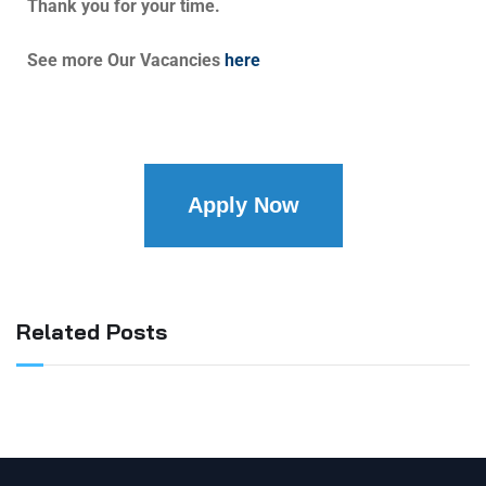
Thank you for your time.
See more Our Vacancies
here
Apply Now
Related Posts