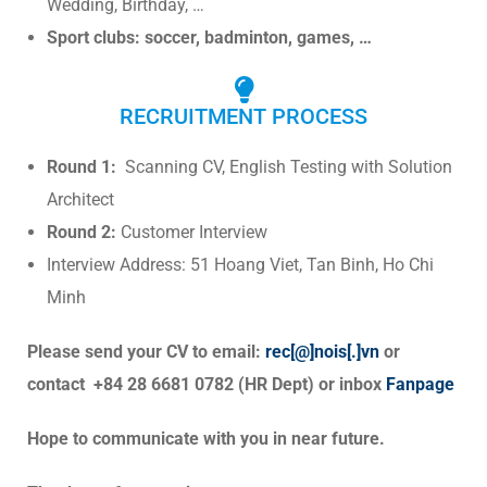
Wedding, Birthday, …
Sport clubs: soccer, badminton, games, …
RECRUITMENT PROCESS
Round
1:
Scanning CV, English Testing with Solution
Architect
Round 2:
Customer Interview
Interv
iew Address: 51 Hoang Viet, Tan Binh, Ho Chi
Minh
Please send your CV to email:
rec[@]nois[.]vn
or
contact +84 28 6681 0782 (HR Dept) or inbox
Fanpage
Hope to communicate with you in near future.