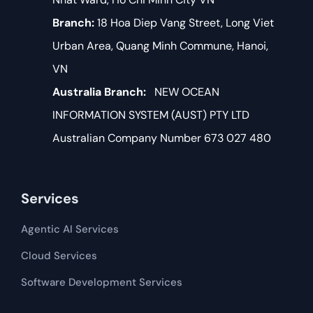
Branch:
18 Hoa Diep Vang Street, Long Viet
Urban Area, Quang Minh Commune, Hanoi,
VN
Australia Branch:
NEW OCEAN
INFORMATION SYSTEM (AUST) PTY LTD
Australian Company Number 673 027 480
Services
Agentic AI Services
Cloud Services
Software Development​​ Services