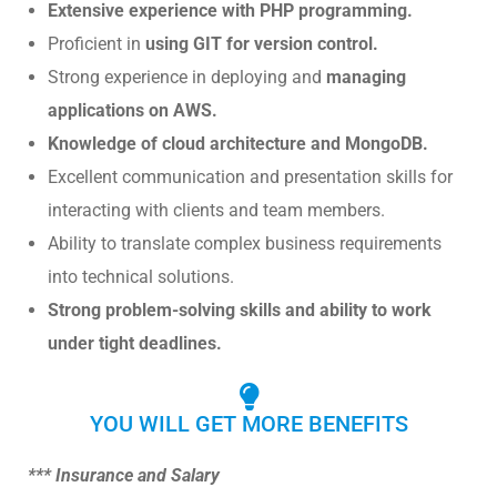
Extensive experience with PHP programming.
Proficient in
using GIT for version control.
Strong experience in deploying and
managing
applications on AWS.
Knowledge of cloud architecture and MongoDB.
Excellent communication and presentation skills for
interacting with clients and team members.
Ability to translate complex business requirements
into technical solutions.
Strong problem-solving skills and ability to work
under tight deadlines.
YOU WILL GET MORE BENEFITS
*** Insurance and Salary