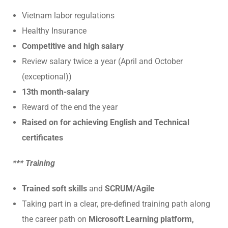
Vietnam labor regulations
Healthy Insurance
Competitive and high salary
Review salary twice a year (April and October
(exceptional))
13th month-salary
Reward of the end the year
Raised on for achieving English and Technical
certificates
*** Training
Trained soft skills
and
SCRUM/Agile
Taking part in a clear, pre-defined training path along
the career path on
Microsoft Learning platform,