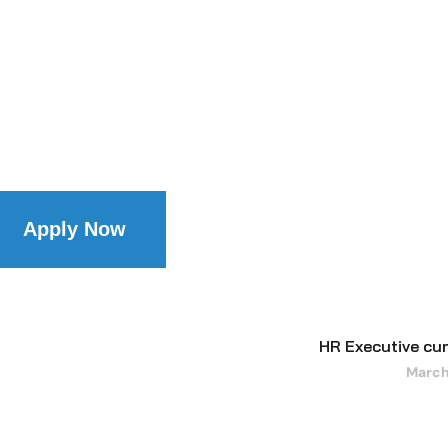
Apply Now
HR Executive c
March