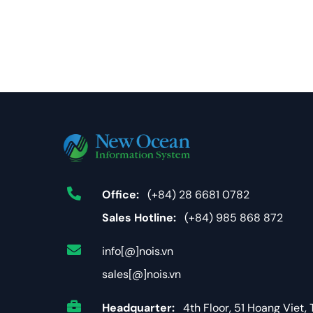
Office:
(+84) 28 6681 0782
Sales Hotline:
(+84) 985 868 872
info[@]nois.vn
sales[@]nois.vn
Headquarter:
4th Floor, 51 Hoang Viet, 