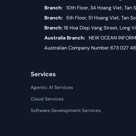
Branch:
10th Floor, 34 Hoang Viet, Tan S
Branch:
5th Floor, 51 Hoang Viet, Tan S
Branch:
18 Hoa Diep Vang Street, Long 
Australia Branch:
NEW OCEAN INFORMAT
Australian Company Number 673 027 4
Services
Agentic AI Services
Cloud Services
Software Development​​ Services