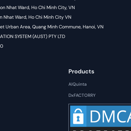
on Nhat Ward, Ho Chi Minh City, VN
on Nhat Ward, Ho Chi Minh City VN
Viet Urban Area, Quang Minh Commune, Hanoi, VN
ION SYSTEM (AUST) PTY LTD
80
Products
AIQuinta
DxFACTORRY