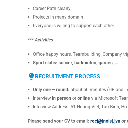
Career Path clearly
Projects in many domain
Everyone is willing to support each other.
*** Activities
Office happy hours, Teambuilding, Company trip
Sport clubs: soccer, badminton, games, …
RECRUITMENT PROCESS
Only one – round:
about 60 minutes (HR and T
Interview
in person
or
online
via Microsoft Tea
Interview Address: 51 Hoang Viet, Tan Binh, Ho
Please send your CV to email:
rec[@]nois[.]vn
or 