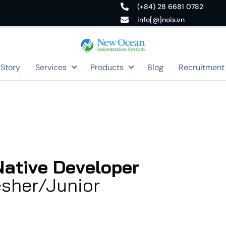
(+84) 28 6681 0782
info[@]nois.vn
 Story
Services
Products
Blog
Recruitment
Native Developer
esher/Junior