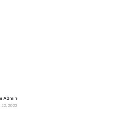
um Admin
 22, 2022