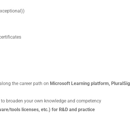
exceptional))
ertificates
h along the career path on
Microsoft Learning platform, PluralSig
s
to broaden your own knowledge and competency
are/tools licenses, etc.) for R&D and practice