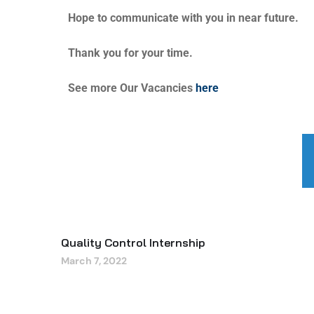
Hope to communicate with you in near future.
Thank you for your time.
See more Our Vacancies
here
Quality Control Internship
March 7, 2022