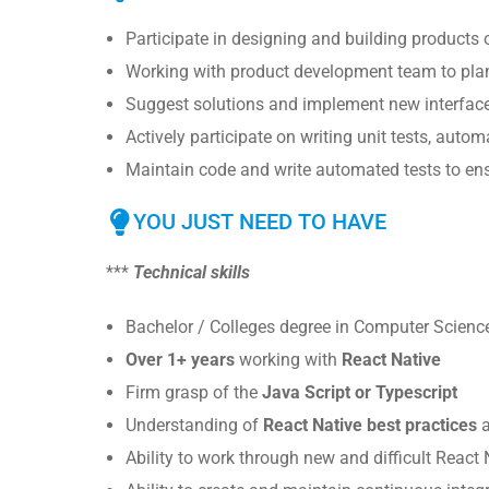
Participate in designing and building products o
Working with product development team to plan
Suggest solutions and implement new interfac
Actively participate on writing unit tests, autom
Maintain code and write automated tests to ensu
YOU JUST NEED TO HAVE
***
Technical skills
Bachelor / Colleges degree in Computer Scienc
Over 1+ years
working with
React Native
Firm grasp of the
Java Script or Typescript
Understanding of
React Native best practices
a
Ability to work through new and difficult React 