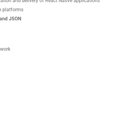
ration and delivery of React Native applications
h platforms
and JSON
mwork