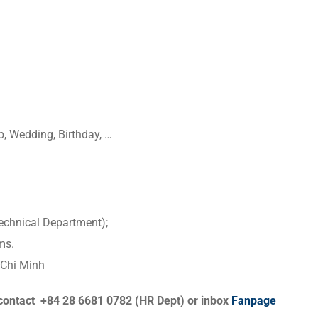
, Wedding, Birthday, …
echnical Department);
ms.
 Chi Minh
contact +84 28 6681 0782 (HR Dept) or inbox
Fanpage