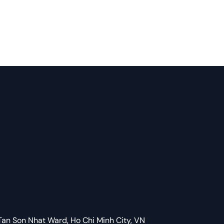
Tan Son Nhat Ward, Ho Chi Minh City, VN