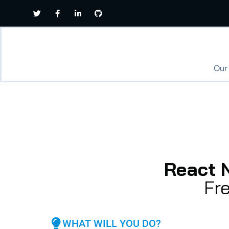
Our
React 
Fr
WHAT WILL YOU DO?