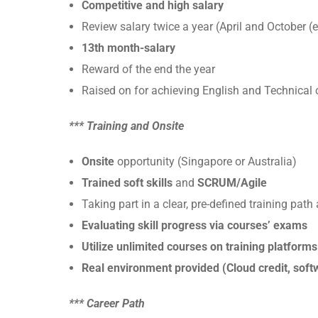
Competitive and high salary
Review salary twice a year (April and October (
13th month-salary
Reward of the end the year
Raised on for achieving English and Technical c
*** Training and Onsite
Onsite
opportunity (Singapore or Australia)
Trained soft skills
and
SCRUM/Agile
Taking part in a clear, pre-defined training pat
Evaluating skill progress via courses’ exams
Utilize unlimited courses on training platform
Real environment provided (Cloud credit, softw
*** Career Path