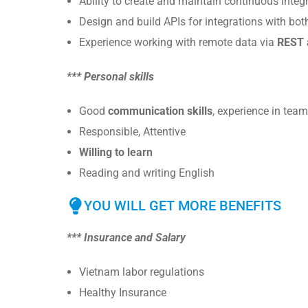
Ability to create and maintain continuous integ
Design and build APIs for integrations with bot
Experience working with remote data via
REST 
*** Personal skills
Good
communication skills
, experience in tea
Responsible, Attentive
Willing to learn
Reading and writing English
YOU WILL GET MORE BENEFITS
*** Insurance and Salary
Vietnam labor regulations
Healthy Insurance