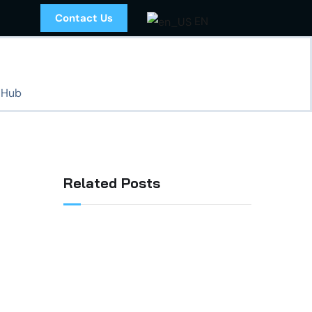
Contact Us
EN
 Hub
Related Posts