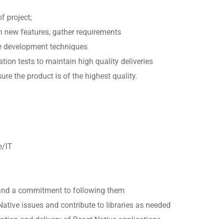
f project;
 new features, gather requirements
e development techniques
ation tests to maintain high quality deliveries
re the product is of the highest quality.
e/IT
nd a commitment to following them
Native issues and contribute to libraries as needed