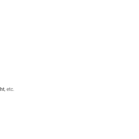
ht
, etc.