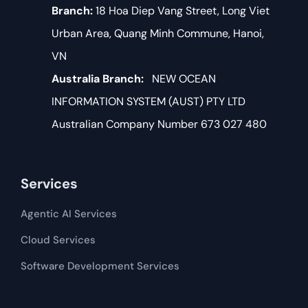
Branch:
18 Hoa Diep Vang Street, Long Viet
Urban Area, Quang Minh Commune, Hanoi,
VN
Australia Branch:
NEW OCEAN
INFORMATION SYSTEM (AUST) PTY LTD
Australian Company Number 673 027 480
Services
Agentic AI Services
Cloud Services
Software Development​​ Services