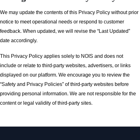
We may update the contents of this Privacy Policy without prior
notice to meet operational needs or respond to customer
feedback. When updated, we will revise the “Last Updated”
date accordingly.
This Privacy Policy applies solely to NOIS and does not
include or relate to third-party websites, advertisers, or links
displayed on our platform. We encourage you to review the
“Safety and Privacy Policies” of third-party websites before
providing personal information. We are not responsible for the
content or legal validity of third-party sites.