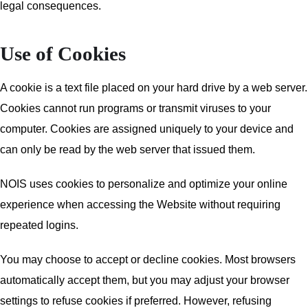
legal consequences.
Use of Cookies
A cookie is a text file placed on your hard drive by a web server.
Cookies cannot run programs or transmit viruses to your
computer. Cookies are assigned uniquely to your device and
can only be read by the web server that issued them.
NOIS uses cookies to personalize and optimize your online
experience when accessing the Website without requiring
repeated logins.
You may choose to accept or decline cookies. Most browsers
automatically accept them, but you may adjust your browser
settings to refuse cookies if preferred. However, refusing