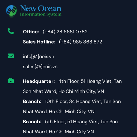
Office:
(+84) 28 6681 0782
Sales Hotline:
(+84) 985 868 872
info[@]nois.vn
sales[@]nois.vn
Headquarter:
4th Floor, 51 Hoang Viet, Tan
Son Nhat Ward, Ho Chi Minh City, VN
Branch:
10th Floor, 34 Hoang Viet, Tan Son
Nhat Ward, Ho Chi Minh City, VN
Branch:
5th Floor, 51 Hoang Viet, Tan Son
Nhat Ward, Ho Chi Minh City VN