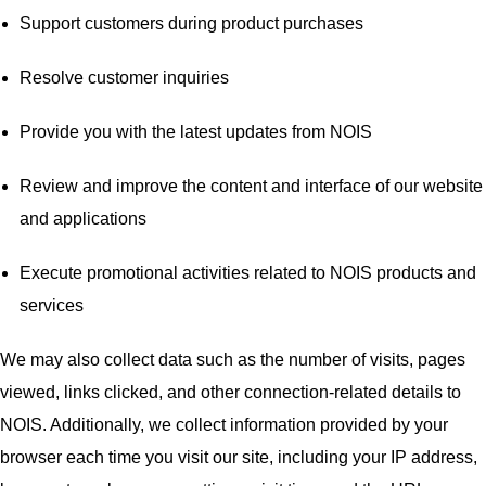
Support customers during product purchases
Resolve customer inquiries
Provide you with the latest updates from NOIS
Review and improve the content and interface of our website
and applications
Execute promotional activities related to NOIS products and
services
We may also collect data such as the number of visits, pages
viewed, links clicked, and other connection-related details to
NOIS. Additionally, we collect information provided by your
browser each time you visit our site, including your IP address,