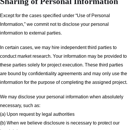
Sharing of Personal Information
Except for the cases specified under “Use of Personal
Information,” we commit not to disclose your personal
information to external parties.
In certain cases, we may hire independent third parties to
conduct market research. Your information may be provided to
these parties solely for project execution. These third parties
are bound by confidentiality agreements and may only use the
information for the purpose of completing the assigned project.
We may disclose your personal information when absolutely
necessary, such as:
(a) Upon request by legal authorities
(b) When we believe disclosure is necessary to protect our