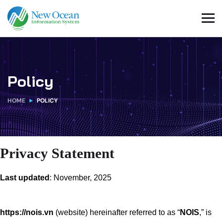
Policy
HOME
POLICY
Privacy Statement
Last updated
: November, 2025
https://nois.vn
(website) hereinafter referred to as “
NOIS
,” is