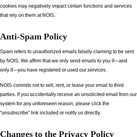
cookies may negatively impact certain functions and services
that rely on them at NOIS.
Anti-Spam Policy
Spam refers to unauthorized emails falsely claiming to be sent
by NOIS. We affirm that we only send emails to you if—and
only if—you have registered or used our services.
NOIS commits not to sell, rent, or lease your email to third
parties. If you accidentally receive an unsolicited email from our
system for any unforeseen reason, please click the
“unsubscribe” link included or notify us directly.
Changes to the Privacy Policy