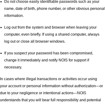
Do not choose easily identifiable passwords such as your
name, date of birth, phone number, or other obvious personal
information.
Log out from the system and browser when leaving your
computer, even briefly. If using a shared computer, always
log out or close all browser windows.
If you suspect your password has been compromised,
change it immediately and notify NOIS for support if
necessary.
In cases where illegal transactions or activities occur using
your account or personal information without authorization—or
due to your negligence or intentional actions—NOIS
understands that you will bear full responsibility and potential