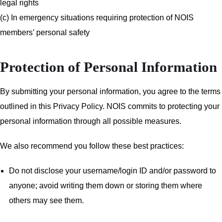
legal rights
(c) In emergency situations requiring protection of NOIS
members’ personal safety
Protection of Personal Information
By submitting your personal information, you agree to the terms
outlined in this Privacy Policy. NOIS commits to protecting your
personal information through all possible measures.
We also recommend you follow these best practices:
Do not disclose your username/login ID and/or password to
anyone; avoid writing them down or storing them where
others may see them.