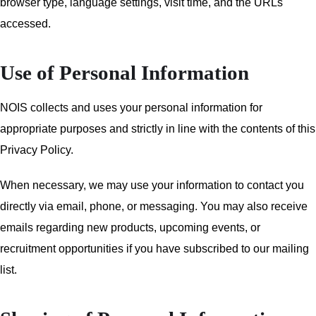
browser type, language settings, visit time, and the URLs
accessed.
Use of Personal Information
NOIS collects and uses your personal information for
appropriate purposes and strictly in line with the contents of this
Privacy Policy.
When necessary, we may use your information to contact you
directly via email, phone, or messaging. You may also receive
emails regarding new products, upcoming events, or
recruitment opportunities if you have subscribed to our mailing
list.