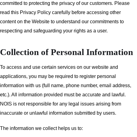
committed to protecting the privacy of our customers. Please
read this Privacy Policy carefully before accessing other
content on the Website to understand our commitments to
respecting and safeguarding your rights as a user.
Collection of Personal Information
To access and use certain services on our website and
applications, you may be required to register personal
information with us (full name, phone number, email address,
etc.). All information provided must be accurate and lawful.
NOIS is not responsible for any legal issues arising from
inaccurate or unlawful information submitted by users.
The information we collect helps us to: