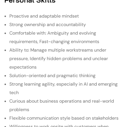
Proactive and adaptable mindset
Strong ownership and accountability
Comfortable with: Ambiguity and evolving
requirements, Fast-changing environments
Ability to: Manage multiple workstreams under
pressure, Identify hidden problems and unclear
expectations
Solution-oriented and pragmatic thinking
Strong learning agility, especially in AI and emerging
tech
Curious about business operations and real-world
problems
Flexible communication style based on stakeholders
Willingness to work onsite with customers when