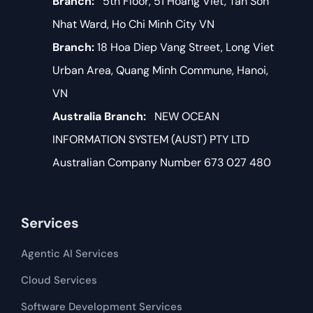
Branch:
5th Floor, 51 Hoang Viet, Tan Son
Nhat Ward, Ho Chi Minh City VN
Branch:
18 Hoa Diep Vang Street, Long Viet
Urban Area, Quang Minh Commune, Hanoi,
VN
Australia Branch:
NEW OCEAN
INFORMATION SYSTEM (AUST) PTY LTD
Australian Company Number 673 027 480
Services
Agentic AI Services
Cloud Services
Software Development​​ Services