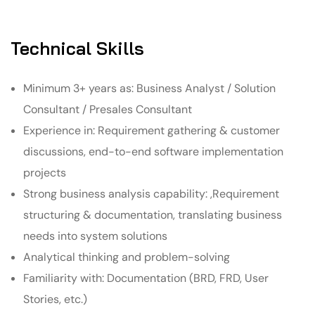
Technical Skills
Minimum 3+ years as: Business Analyst / Solution
Consultant / Presales Consultant
Experience in: Requirement gathering & customer
discussions, end-to-end software implementation
projects
Strong business analysis capability: ,Requirement
structuring & documentation, translating business
needs into system solutions
Analytical thinking and problem-solving
Familiarity with: Documentation (BRD, FRD, User
Stories, etc.)