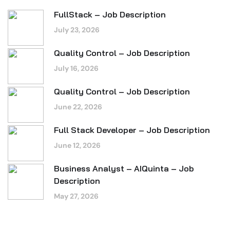
FullStack – Job Description
July 23, 2026
Quality Control – Job Description
July 16, 2026
Quality Control – Job Description
June 22, 2026
Full Stack Developer – Job Description
June 12, 2026
Business Analyst – AIQuinta – Job
Description
May 27, 2026