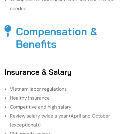
needed
Compensation &
Benefits​
Insurance & Salary
Vietnam labor regulations
Healthy Insurance
Competitive and high salary
Review salary twice a year (April and October
(exceptional))
13th month-salary