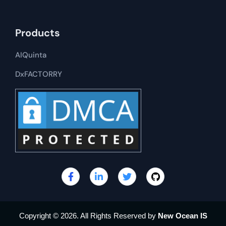
Products
AIQuinta
DxFACTORRY
Copyright © 2026. All Rights Reserved by
New Ocean IS