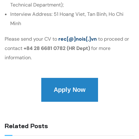
Technical Department);
Interview Address: 51 Hoang Viet, Tan Binh, Ho Chi
Minh
Please send your CV to
rec[@]nois[.]vn
to proceed or
contact
+84 28 6681 0782 (HR Dept)
for more
information.
Apply Now
Related Posts