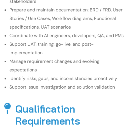
stakeholders
Prepare and maintain documentation: BRD / FRD, User
Stories / Use Cases, Workflow diagrams, Functional
specifications, UAT scenarios
Coordinate with AI engineers, developers, QA, and PMs
Support UAT, training, go-live, and post-
implementation
Manage requirement changes and evolving
expectations
Identify risks, gaps, and inconsistencies proactively
Support issue investigation and solution validation
Qualification
Requirements​