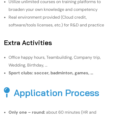
Utilize unlimited courses on training platforms to
broaden your own knowledge and competency
Real environment provided (Cloud credit,
software/tools licenses, etc.) for R&D and practice
Extra Activities
Office happy hours, Teambuilding, Company trip,
Wedding, Birthday, …
Sport clubs: soccer, badminton, games, …
Application Process
Only one – round:
about 60 minutes (HR and