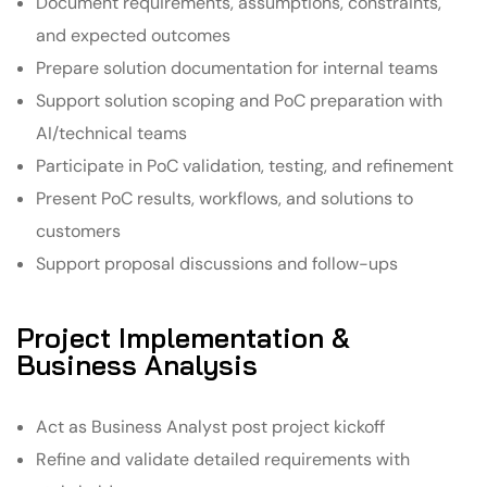
Document requirements, assumptions, constraints,
and expected outcomes
Prepare solution documentation for internal teams
Support solution scoping and PoC preparation with
AI/technical teams
Participate in PoC validation, testing, and refinement
Present PoC results, workflows, and solutions to
customers
Support proposal discussions and follow-ups
Project Implementation &
Business Analysis
Act as Business Analyst post project kickoff
Refine and validate detailed requirements with