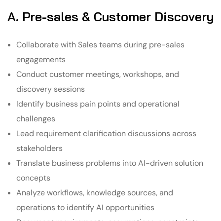
A. Pre-sales & Customer Discovery
Collaborate with Sales teams during pre-sales
engagements
Conduct customer meetings, workshops, and
discovery sessions
Identify business pain points and operational
challenges
Lead requirement clarification discussions across
stakeholders
Translate business problems into AI-driven solution
concepts
Analyze workflows, knowledge sources, and
operations to identify AI opportunities