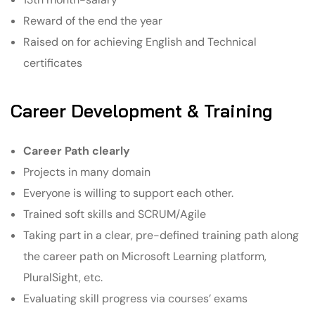
Reward of the end the year
Raised on for achieving English and Technical
certificates
Career Development & Training
Career Path clearly
Projects in many domain
Everyone is willing to support each other.
Trained soft skills and SCRUM/Agile
Taking part in a clear, pre-defined training path along
the career path on Microsoft Learning platform,
PluralSight, etc.
Evaluating skill progress via courses’ exams