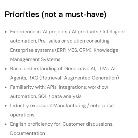
Priorities (not a must-have)
Experience in: AI projects / AI products / Intelligent
automation, Pre-sales or solution consulting,
Enterprise systems (ERP, MES, CRM), Knowledge
Management Systems
Basic understanding of: Generative AI, LLMs, AI
Agents, RAG (Retrieval-Augmented Generation)
Familiarity with: APIs, integrations, workflow
automation, SQL / data analysis
Industry exposure: Manufacturing / enterprise
operations
English proficiency for: Customer discussions,
Documentation