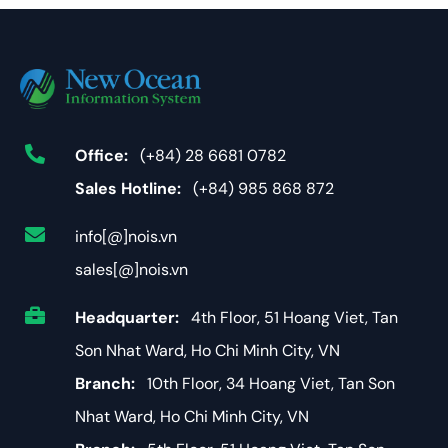
Office:
(+84) 28 6681 0782
Sales Hotline:
(+84) 985 868 872
info[@]nois.vn
sales[@]nois.vn
Headquarter:
4th Floor, 51 Hoang Viet, Tan
Son Nhat Ward, Ho Chi Minh City, VN
Branch:
10th Floor, 34 Hoang Viet, Tan Son
Nhat Ward, Ho Chi Minh City, VN