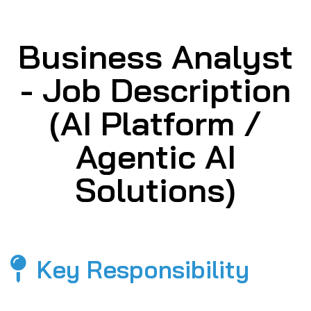
Business Analyst
- Job Description
(AI Platform /
Agentic AI
Solutions)
Key Responsibility