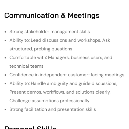
Communication & Meetings
Strong stakeholder management skills
Ability to: Lead discussions and workshops, Ask
structured, probing questions
Comfortable with: Managers, business users, and
technical teams
Confidence in independent customer-facing meetings
Ability to: Handle ambiguity and guide discussions,
Present demos, workflows, and solutions clearly,
Challenge assumptions professionally
Strong facilitation and presentation skills
Personal Skills