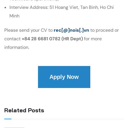
Interview Address: 51 Hoang Viet, Tan Binh, Ho Chi
Minh
Please send your CV to
rec[@]nois[.]vn
to proceed or
contact
+84 28 6681 0782 (HR Dept)
for more
information.
Apply Now
Related Posts