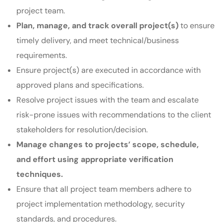
project team.
Plan, manage, and track overall project(s)
to ensure
timely delivery, and meet technical/business
requirements.
Ensure project(s) are executed in accordance with
approved plans and specifications.
Resolve project issues with the team and escalate
risk-prone issues with recommendations to the client
stakeholders for resolution/decision.
Manage changes to projects’ scope, schedule,
and effort using appropriate verification
techniques.
Ensure that all project team members adhere to
project implementation methodology, security
standards, and procedures.