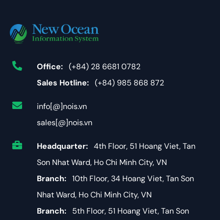
Office:
(+84) 28 6681 0782
Sales Hotline:
(+84) 985 868 872
info[@]nois.vn
sales[@]nois.vn
Headquarter:
4th Floor, 51 Hoang Viet, Tan
Son Nhat Ward, Ho Chi Minh City, VN
Branch:
10th Floor, 34 Hoang Viet, Tan Son
Nhat Ward, Ho Chi Minh City, VN
Branch:
5th Floor, 51 Hoang Viet, Tan Son