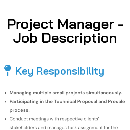
Project Manager -
Job Description
Key Responsibility
Managing multiple small projects simultaneously.
Participating in the Technical Proposal and Presale
process.
Conduct meetings with respective clients’
stakeholders and manages task assignment for the