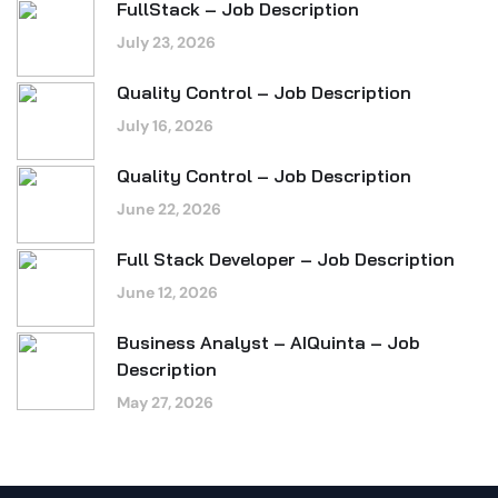
FullStack – Job Description
July 23, 2026
Quality Control – Job Description
July 16, 2026
Quality Control – Job Description
June 22, 2026
Full Stack Developer – Job Description
June 12, 2026
Business Analyst – AIQuinta – Job
Description
May 27, 2026