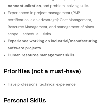
conceptualization
, and problem-solving skills.
Experienced in project management (PMP
certification is an advantage): Cost Management,
Resource Management, and management of plans –
scope – schedule – risks.
Experience working on industrial/manufacturing
software projects
.
Human resource management skills.
Priorities (not a must-have)
Have professional technical experience
Personal Skills