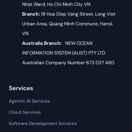
Nhat Ward, Ho Chi Minh City VN
Branch:
18 Hoa Diep Vang Street, Long Viet
Urban Area, Quang Minh Commune, Hanoi,
VN
Australia Branch:
NEW OCEAN
INFORMATION SYSTEM (AUST) PTY LTD
Australian Company Number 673 027 480
Services
Agentic AI Services
Cloud Services
Software Development​​ Services