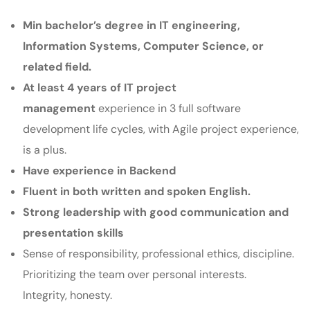
Min bachelor’s degree in IT engineering,
Information Systems, Computer Science, or
related field.
At least 4 years of IT project
management
experience in 3 full software
development life cycles, with Agile project experience,
is a plus.
Have experience in Backend
Fluent in both written and spoken English.
Strong leadership with good communication and
presentation skills
Sense of responsibility, professional ethics, discipline.
Prioritizing the team over personal interests.
Integrity, honesty.