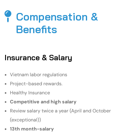
Compensation &
Benefits​
Insurance & Salary
Vietnam labor regulations
Project-based rewards.
Healthy Insurance
Competitive and high salary
Review salary twice a year (April and October
(exceptional))
13th month-salary