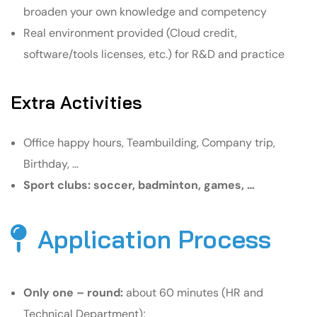
broaden your own knowledge and competency
Real environment provided (Cloud credit,
software/tools licenses, etc.) for R&D and practice
Extra Activities
Office happy hours, Teambuilding, Company trip,
Birthday, …
Sport clubs: soccer, badminton, games, …
Application Process
Only one – round:
about 60 minutes (HR and
Technical Department);