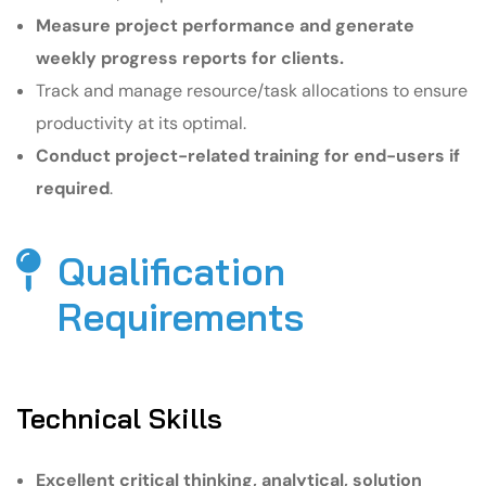
Measure project performance and generate
weekly progress reports for clients.
Track and manage resource/task allocations to ensure
productivity at its optimal.
Conduct project-related training for end-users if
required
.
Qualification
Requirements​
Technical Skills
Excellent critical thinking, analytical, solution