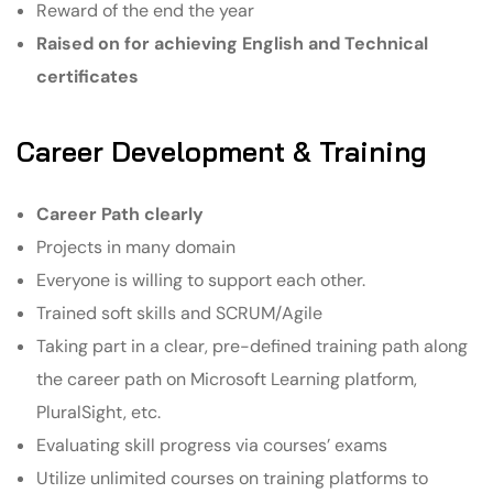
Reward of the end the year
Raised on for achieving English and Technical
certificates
Career Development & Training
Career Path clearly
Projects in many domain
Everyone is willing to support each other.
Trained soft skills and SCRUM/Agile
Taking part in a clear, pre-defined training path along
the career path on Microsoft Learning platform,
PluralSight, etc.
Evaluating skill progress via courses’ exams
Utilize unlimited courses on training platforms to