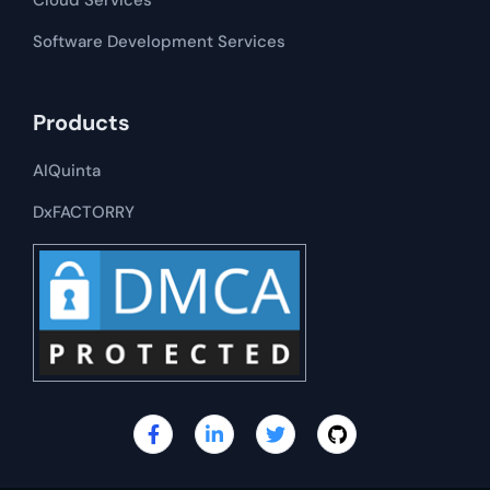
Cloud Services
Software Development​​ Services
Products
AIQuinta
DxFACTORRY