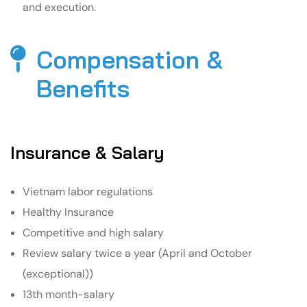
and execution.
Compensation &
Benefits​
Insurance & Salary
Vietnam labor regulations
Healthy Insurance
Competitive and high salary
Review salary twice a year (April and October
(exceptional))
13th month-salary