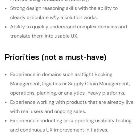
Strong design reasoning skills with the ability to
clearly articulate
why
a solution works.
Ability to quickly understand complex domains and
translate them into usable UX.
Priorities (not a must-have)
Experience in domains such as: flight Booking
Management, logistics or Supply Chain Management,
operations, planning, or analytics-heavy platforms.
Experience working with products that are already live
with real users and ongoing sales.
Experience conducting or supporting usability testing
and continuous UX improvement initiatives.