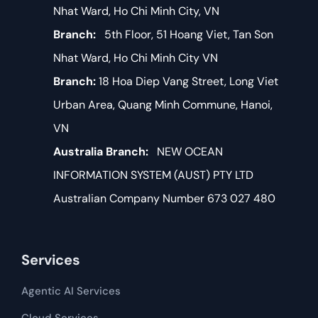
Nhat Ward, Ho Chi Minh City, VN
Branch:
5th Floor, 51 Hoang Viet, Tan Son
Nhat Ward, Ho Chi Minh City VN
Branch:
18 Hoa Diep Vang Street, Long Viet
Urban Area, Quang Minh Commune, Hanoi,
VN
Australia Branch:
NEW OCEAN
INFORMATION SYSTEM (AUST) PTY LTD
Australian Company Number 673 027 480
Services
Agentic AI Services