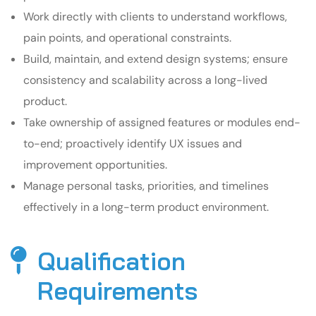
Work directly with clients to understand workflows,
pain points, and operational constraints.
Build, maintain, and extend design systems; ensure
consistency and scalability across a long-lived
product.
Take ownership of assigned features or modules end-
to-end; proactively identify UX issues and
improvement opportunities.
Manage personal tasks, priorities, and timelines
effectively in a long-term product environment.
Qualification
Requirements​