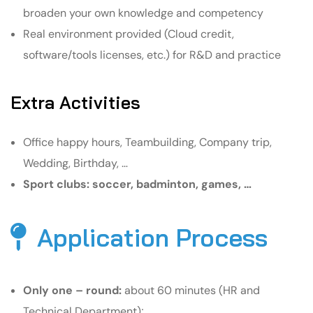
broaden your own knowledge and competency
Real environment provided (Cloud credit,
software/tools licenses, etc.) for R&D and practice
Extra Activities
Office happy hours, Teambuilding, Company trip,
Wedding, Birthday, …
Sport clubs: soccer, badminton, games, …
Application Process
Only one – round:
about 60 minutes (HR and
Technical Department);