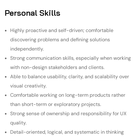
Personal Skills
Highly proactive and self-driven; comfortable
discovering problems and defining solutions
independently.
Strong communication skills, especially when working
with non-design stakeholders and clients.
Able to balance usability, clarity, and scalability over
visual creativity.
Comfortable working on long-term products rather
than short-term or exploratory projects.
Strong sense of ownership and responsibility for UX
quality.
Detail-oriented, logical, and systematic in thinking