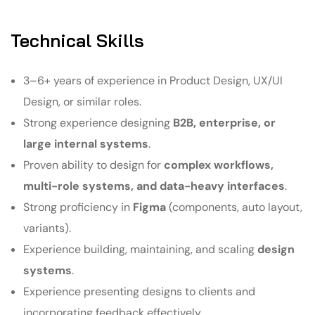
Technical Skills
3–6+ years of experience in Product Design, UX/UI
Design, or similar roles.
Strong experience designing
B2B, enterprise, or
large internal systems
.
Proven ability to design for
complex workflows,
multi-role systems, and data-heavy interfaces
.
Strong proficiency in
Figma
(components, auto layout,
variants).
Experience building, maintaining, and scaling
design
systems
.
Experience presenting designs to clients and
incorporating feedback effectively.