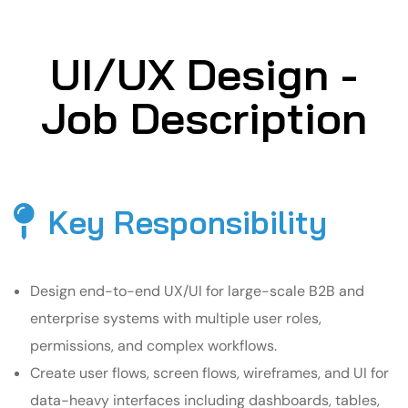
UI/UX Design -
Job Description
Key Responsibility
Design end-to-end UX/UI for large-scale B2B and
enterprise systems with multiple user roles,
permissions, and complex workflows.
Create user flows, screen flows, wireframes, and UI for
data-heavy interfaces including dashboards, tables,