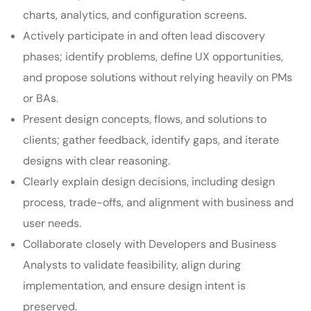
charts, analytics, and configuration screens.
Actively participate in and often lead discovery
phases; identify problems, define UX opportunities,
and propose solutions without relying heavily on PMs
or BAs.
Present design concepts, flows, and solutions to
clients; gather feedback, identify gaps, and iterate
designs with clear reasoning.
Clearly explain design decisions, including design
process, trade-offs, and alignment with business and
user needs.
Collaborate closely with Developers and Business
Analysts to validate feasibility, align during
implementation, and ensure design intent is
preserved.