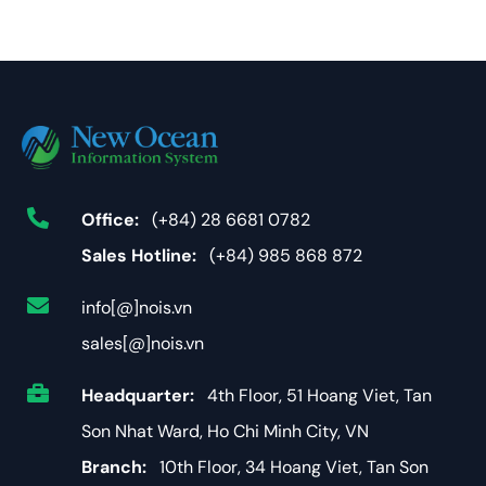
Office:
(+84) 28 6681 0782
Sales Hotline:
(+84) 985 868 872
info[@]nois.vn
sales[@]nois.vn
Headquarter:
4th Floor, 51 Hoang Viet, Tan
Son Nhat Ward, Ho Chi Minh City, VN
Branch:
10th Floor, 34 Hoang Viet, Tan Son