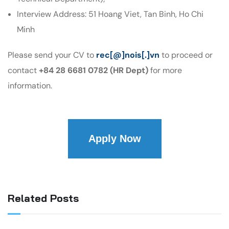
Interview Address: 51 Hoang Viet, Tan Binh, Ho Chi
Minh
Please send your CV to
rec[@]nois[.]vn
to proceed or
contact
+84 28 6681 0782 (HR Dept)
for more
information.
Apply Now
Related Posts