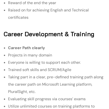
Reward of the end the year
Raised on for achieving English and Technical
certificates
Career Development & Training
Career Path clearly
Projects in many domain
Everyone is willing to support each other.
Trained soft skills and SCRUM/Agile
Taking part in a clear, pre-defined training path along
the career path on Microsoft Learning platform,
PluralSight, etc.
Evaluating skill progress via courses’ exams
Utilize unlimited courses on training platforms to