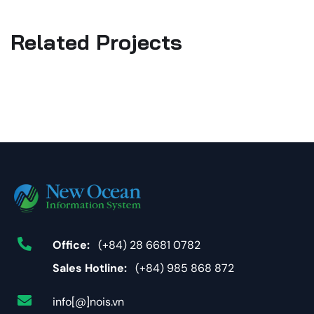
Related Projects
Office:
(+84) 28 6681 0782
Sales Hotline:
(+84) 985 868 872
info[@]nois.vn