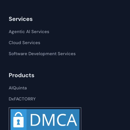
Services
Agentic AI Services
Cloud Services
Software Development​​ Services
Products
AIQuinta
DxFACTORRY