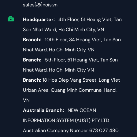
sales[@]nois.vn
Headquarter:
4th Floor, 51 Hoang Viet, Tan
Son Nhat Ward, Ho Chi Minh City, VN
Branch:
10th Floor, 34 Hoang Viet, Tan Son
Nhat Ward, Ho Chi Minh City, VN
Branch:
5th Floor, 51 Hoang Viet, Tan Son
Nhat Ward, Ho Chi Minh City VN
Branch:
18 Hoa Diep Vang Street, Long Viet
Urban Area, Quang Minh Commune, Hanoi,
VN
Australia Branch:
NEW OCEAN
INFORMATION SYSTEM (AUST) PTY LTD
Australian Company Number 673 027 480