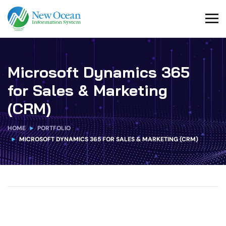
Microsoft Dynamics 365
for Sales & Marketing
(CRM)
HOME
PORTFOLIO
MICROSOFT DYNAMICS 365 FOR SALES & MARKETING (CRM)