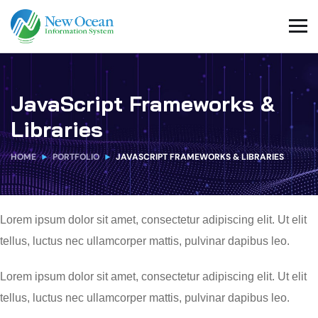
JavaScript Frameworks &
Libraries
HOME
PORTFOLIO
JAVASCRIPT FRAMEWORKS & LIBRARIES
Lorem ipsum dolor sit amet, consectetur adipiscing elit. Ut elit
tellus, luctus nec ullamcorper mattis, pulvinar dapibus leo.
Lorem ipsum dolor sit amet, consectetur adipiscing elit. Ut elit
tellus, luctus nec ullamcorper mattis, pulvinar dapibus leo.