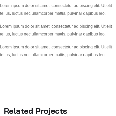
Lorem ipsum dolor sit amet, consectetur adipiscing elit. Ut elit
tellus, luctus nec ullamcorper mattis, pulvinar dapibus leo.
Lorem ipsum dolor sit amet, consectetur adipiscing elit. Ut elit
tellus, luctus nec ullamcorper mattis, pulvinar dapibus leo.
Lorem ipsum dolor sit amet, consectetur adipiscing elit. Ut elit
tellus, luctus nec ullamcorper mattis, pulvinar dapibus leo.
Related Projects