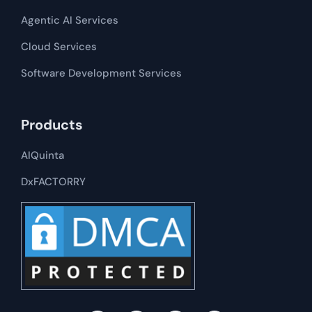
Agentic AI Services
Cloud Services
Software Development​​ Services
Products
AIQuinta
DxFACTORRY