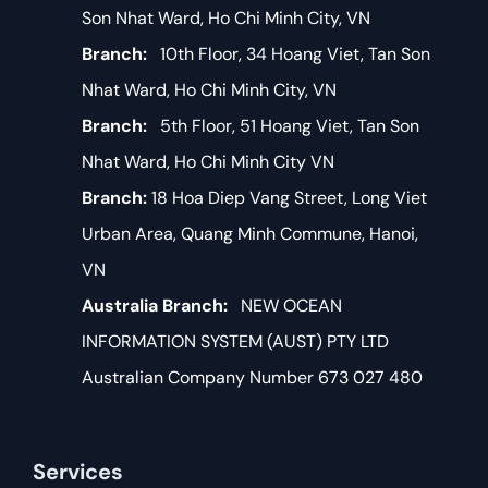
Son Nhat Ward, Ho Chi Minh City, VN
Branch:
10th Floor, 34 Hoang Viet, Tan Son
Nhat Ward, Ho Chi Minh City, VN
Branch:
5th Floor, 51 Hoang Viet, Tan Son
Nhat Ward, Ho Chi Minh City VN
Branch:
18 Hoa Diep Vang Street, Long Viet
Urban Area, Quang Minh Commune, Hanoi,
VN
Australia Branch:
NEW OCEAN
INFORMATION SYSTEM (AUST) PTY LTD
Australian Company Number 673 027 480
Services