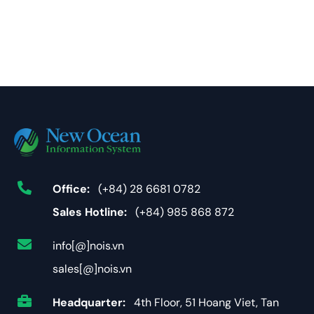
Office:
(+84) 28 6681 0782
Sales Hotline:
(+84) 985 868 872
info[@]nois.vn
sales[@]nois.vn
Headquarter:
4th Floor, 51 Hoang Viet, Tan