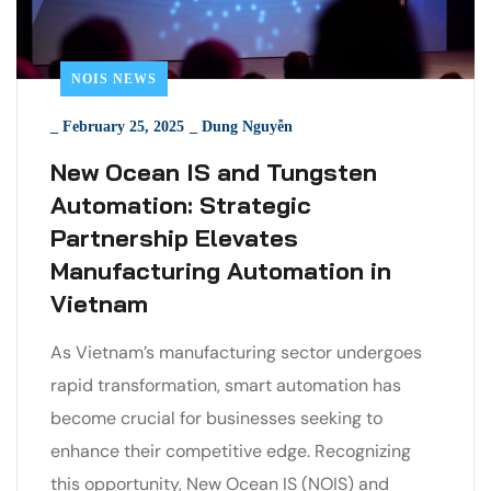
NOIS NEWS
_
February 25, 2025
_
Dung Nguyễn
New Ocean IS and Tungsten
Automation: Strategic
Partnership Elevates
Manufacturing Automation in
Vietnam
As Vietnam’s manufacturing sector undergoes
rapid transformation, smart automation has
become crucial for businesses seeking to
enhance their competitive edge. Recognizing
this opportunity, New Ocean IS (NOIS) and