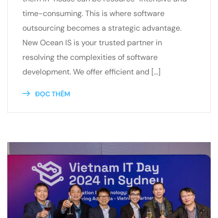
time-consuming. This is where software
outsourcing becomes a strategic advantage.
New Ocean IS is your trusted partner in
resolving the complexities of software
development. We offer efficient and […]
ĐỌC THÊM