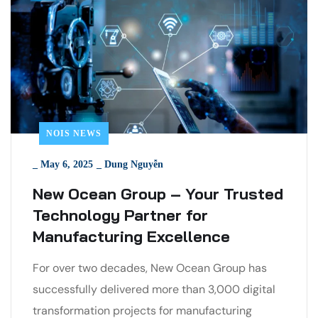
NOIS NEWS
_
May 6, 2025
_
Dung Nguyễn
New Ocean Group – Your Trusted
Technology Partner for
Manufacturing Excellence
For over two decades, New Ocean Group has
successfully delivered more than 3,000 digital
transformation projects for manufacturing