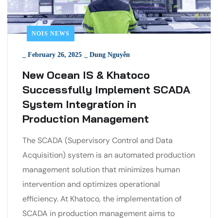
NOIS NEWS
_
February 26, 2025
_
Dung Nguyễn
New Ocean IS & Khatoco
Successfully Implement SCADA
System Integration in
Production Management
The SCADA (Supervisory Control and Data
Acquisition) system is an automated production
management solution that minimizes human
intervention and optimizes operational
efficiency. At Khatoco, the implementation of
SCADA in production management aims to