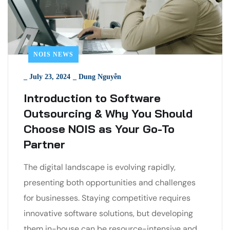
NOIS NEWS
_
July 23, 2024
_
Dung Nguyễn
Introduction to Software
Outsourcing & Why You Should
Choose NOIS as Your Go-To
Partner
The digital landscape is evolving rapidly,
presenting both opportunities and challenges
for businesses. Staying competitive requires
innovative software solutions, but developing
them in-house can be resource-intensive and