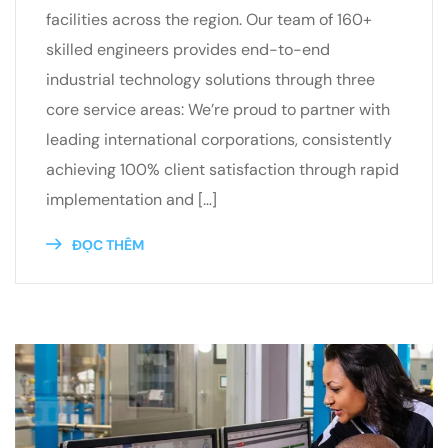
facilities across the region. Our team of 160+
skilled engineers provides end-to-end
industrial technology solutions through three
core service areas: We’re proud to partner with
leading international corporations, consistently
achieving 100% client satisfaction through rapid
implementation and […]
ĐỌC THÊM