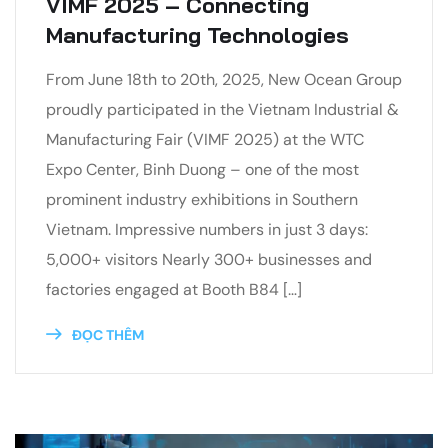
VIMF 2025 – Connecting
Manufacturing Technologies
From June 18th to 20th, 2025, New Ocean Group
proudly participated in the Vietnam Industrial &
Manufacturing Fair (VIMF 2025) at the WTC
Expo Center, Binh Duong – one of the most
prominent industry exhibitions in Southern
Vietnam. Impressive numbers in just 3 days:
5,000+ visitors Nearly 300+ businesses and
factories engaged at Booth B84 […]
ĐỌC THÊM