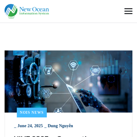
NOIS NEWS
_
June 24, 2025
_
Dung Nguyễn