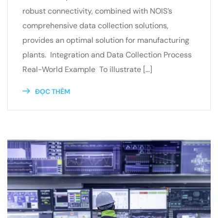
robust connectivity, combined with NOIS’s
comprehensive data collection solutions,
provides an optimal solution for manufacturing
plants. Integration and Data Collection Process
Real-World Example To illustrate […]
ĐỌC THÊM