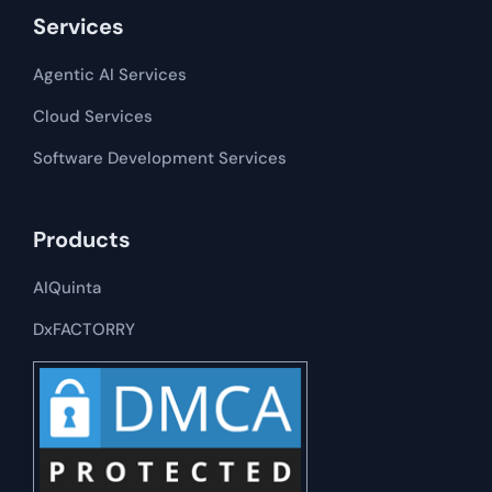
Services
Agentic AI Services
Cloud Services
Software Development​​ Services
Products
AIQuinta
DxFACTORRY