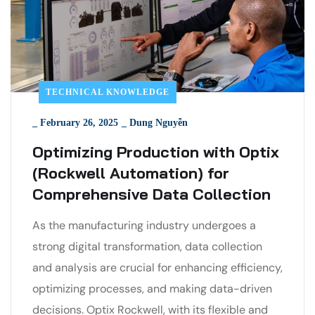
TECHNICAL KNOWLEDGE
_
February 26, 2025
_
Dung Nguyễn
Optimizing Production with Optix
(Rockwell Automation) for
Comprehensive Data Collection
As the manufacturing industry undergoes a
strong digital transformation, data collection
and analysis are crucial for enhancing efficiency,
optimizing processes, and making data-driven
decisions. Optix Rockwell, with its flexible and