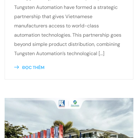
Tungsten Automation have formed a strategic
partnership that gives Vietnamese
manufacturers access to world-class
automation technologies. This partnership goes
beyond simple product distribution, combining
Tungsten Automation’s technological […]
ĐỌC THÊM