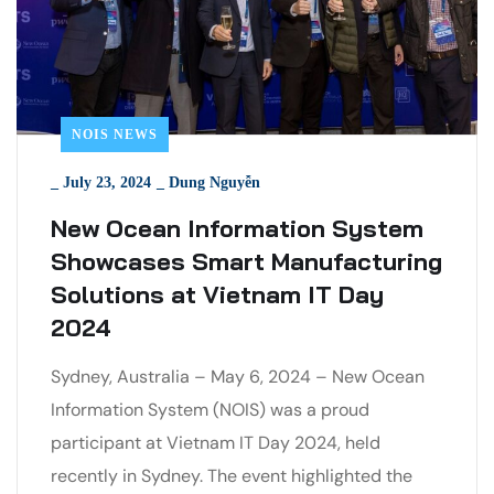
NOIS NEWS
_
July 23, 2024
_
Dung Nguyễn
New Ocean Information System
Showcases Smart Manufacturing
Solutions at Vietnam IT Day
2024
Sydney, Australia – May 6, 2024 – New Ocean
Information System (NOIS) was a proud
participant at Vietnam IT Day 2024, held
recently in Sydney. The event highlighted the