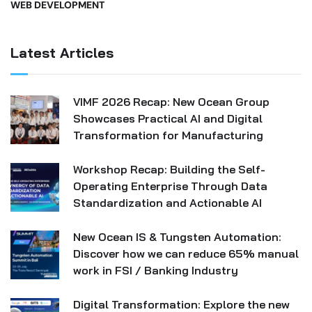
WEB DEVELOPMENT
Latest Articles
VIMF 2026 Recap: New Ocean Group
Showcases Practical AI and Digital
Transformation for Manufacturing
Workshop Recap: Building the Self-
Operating Enterprise Through Data
Standardization and Actionable AI
New Ocean IS & Tungsten Automation:
Discover how we can reduce 65% manual
work in FSI / Banking Industry
Digital Transformation: Explore the new