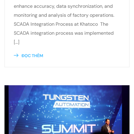
enhance accuracy, data synchronization, and
monitoring and analysis of factory operations.
SCADA Integration Process at Khatoco The
SCADA integration process was implemented
[…]
ĐỌC THÊM