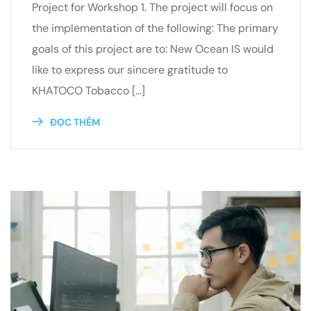
Project for Workshop 1. The project will focus on
the implementation of the following: The primary
goals of this project are to: New Ocean IS would
like to express our sincere gratitude to
KHATOCO Tobacco […]
ĐỌC THÊM