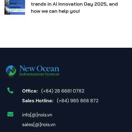
trends in AI Innovation Day 2025, and
how we can help you!
Office:
(+84) 28 6681 0782
Sales Hotline:
(+84) 985 868 872
info[@]nois.vn
sales[@]nois.vn