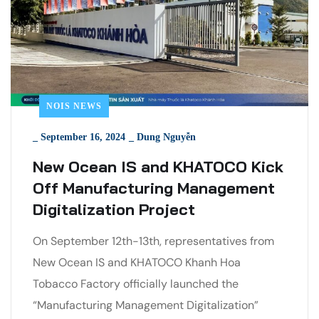
NOIS NEWS
_
September 16, 2024
_
Dung Nguyễn
New Ocean IS and KHATOCO Kick
Off Manufacturing Management
Digitalization Project
On September 12th-13th, representatives from
New Ocean IS and KHATOCO Khanh Hoa
Tobacco Factory officially launched the
“Manufacturing Management Digitalization”