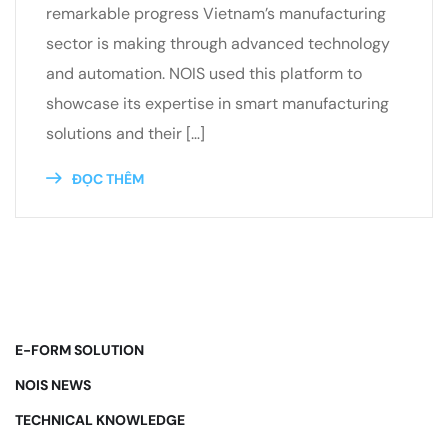
remarkable progress Vietnam’s manufacturing
sector is making through advanced technology
and automation. NOIS used this platform to
showcase its expertise in smart manufacturing
solutions and their […]
ĐỌC THÊM
E-FORM SOLUTION
NOIS NEWS
TECHNICAL KNOWLEDGE