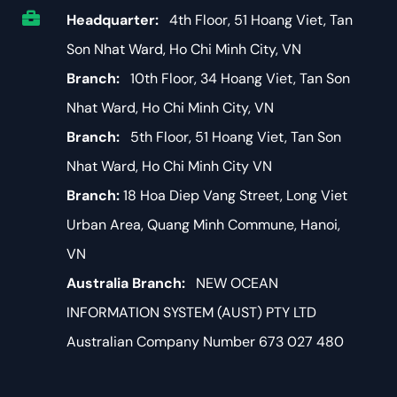
Headquarter:
4th Floor, 51 Hoang Viet, Tan
Son Nhat Ward, Ho Chi Minh City, VN
Branch:
10th Floor, 34 Hoang Viet, Tan Son
Nhat Ward, Ho Chi Minh City, VN
Branch:
5th Floor, 51 Hoang Viet, Tan Son
Nhat Ward, Ho Chi Minh City VN
Branch:
18 Hoa Diep Vang Street, Long Viet
Urban Area, Quang Minh Commune, Hanoi,
VN
Australia Branch:
NEW OCEAN
INFORMATION SYSTEM (AUST) PTY LTD
Australian Company Number 673 027 480