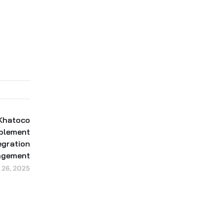
 Khatoco
mplement
gration
agement
 26, 2025