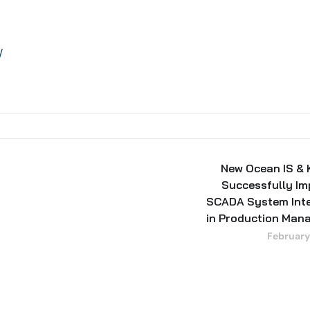
/
New Ocean IS &
Successfully I
SCADA System Inte
in Production Man
February