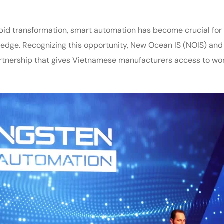
id transformation, smart automation has become crucial for
 edge. Recognizing this opportunity, New Ocean IS (NOIS) and
rtnership that gives Vietnamese manufacturers access to wo