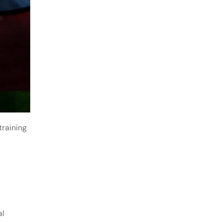
training
al