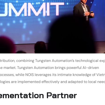
tribution, combining Tungsten Automation’s technological exp
e market. Tungsten Automation brings powerful AI-driven
ocesses, while NOIS leverages its intimate knowledge of Viet
ogies are implemented effectively and adapted to local need
lementation Partner