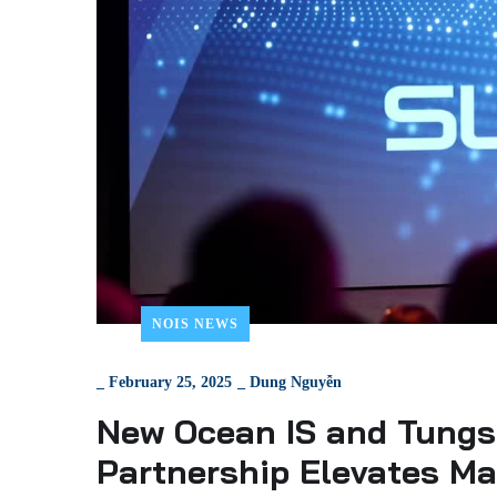
NOIS NEWS
_
February 25, 2025
_
Dung Nguyễn
New Ocean IS and Tungs
Partnership Elevates M