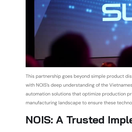
This partnership goes beyond simple product dis
with NOIS’s deep understanding of the Vietnames
automation solutions that optimize production pr
manufacturing landscape to ensure these technol
NOIS: A Trusted Imp