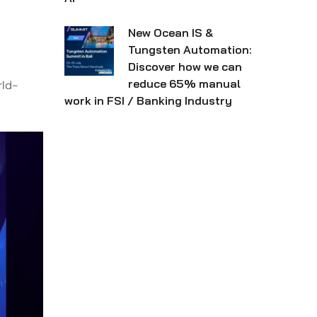
New Ocean IS &
Tungsten Automation:
Discover how we can
reduce 65% manual
rld-
work in FSI / Banking Industry