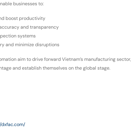
enable businesses to:
nd boost productivity
accuracy and transparency
spection systems
ery and minimize disruptions
omation aim to drive forward Vietnam’s manufacturing sector,
ntage and establish themselves on the global stage.
//dxfac.com/