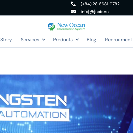
(+84) 28 6681 0782
info[@]nois.vn
 Story
Services
Products
Blog
Recruitment