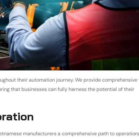
oughout their automation journey. We provide comprehensive 
ng that businesses can fully harness the potential of their
oration
ietnamese manufacturers a comprehensive path to operation