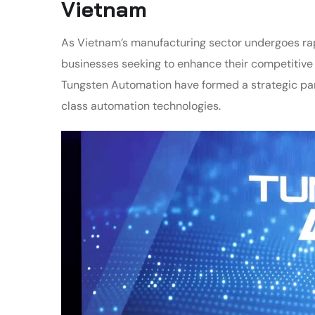
Vietnam
As Vietnam’s manufacturing sector undergoes rap
businesses seeking to enhance their competitive
Tungsten Automation have formed a strategic pa
class automation technologies.