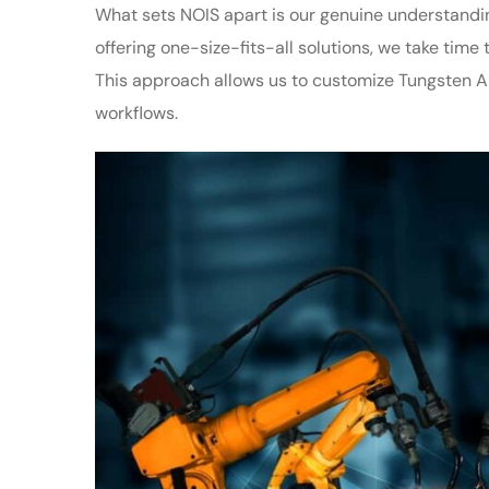
What sets NOIS apart is our genuine understandi
offering one-size-fits-all solutions, we take tim
This approach allows us to customize Tungsten Aut
workflows.