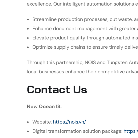
excellence. Our intelligent automation solutions 
Streamline production processes, cut waste, a
Enhance document management with greater 
Elevate product quality through automated in
Optimize supply chains to ensure timely deliv
Through this partnership, NOIS and Tungsten Aut
local businesses enhance their competitive adva
Contact Us
New Ocean IS:
Website:
https://nois.vn/
Digital transformation solution package:
https: