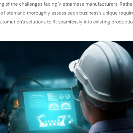
ng of the challenges facing Vietnamese manufacturers. Rathe
e to listen and thoroughly assess each business’s unique requi
omation’s solutions to fit seamlessly into existing producti