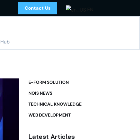
Contact Us
EN
 Hub
E-FORM SOLUTION
NOIS NEWS
TECHNICAL KNOWLEDGE
WEB DEVELOPMENT
Latest Articles