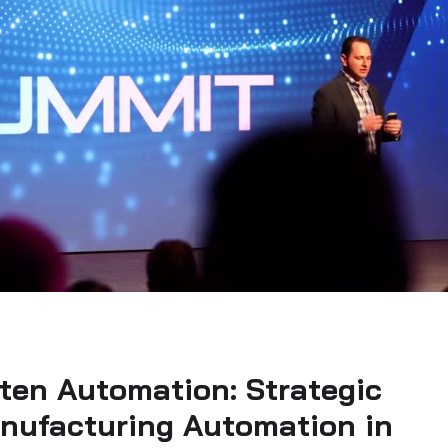
ten Automation: Strategic
anufacturing Automation in