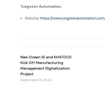
Tungsten Automation:
Website:
https://www.tungstenautomation.com
New Ocean IS and KHATOCO
Kick Off Manufacturing
Management Digitalization
Project
September 16, 2024