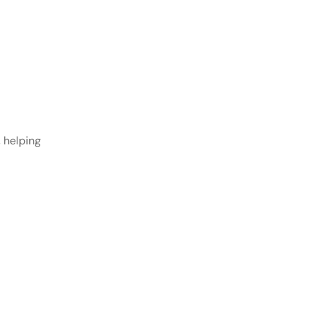
 helping