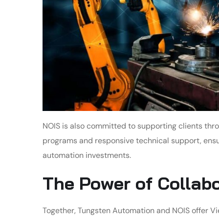
NOIS is also committed to supporting clients thr
programs and responsive technical support, ensuri
automation investments.
The Power of Collab
Together, Tungsten Automation and NOIS offer V