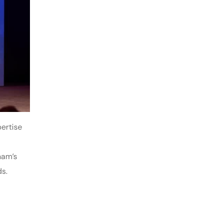
ertise
nam’s
s.