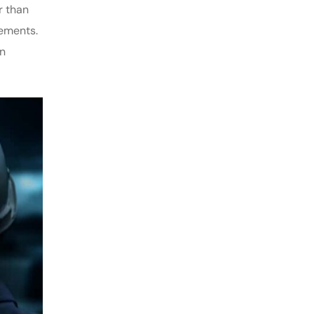
r than
rements.
on