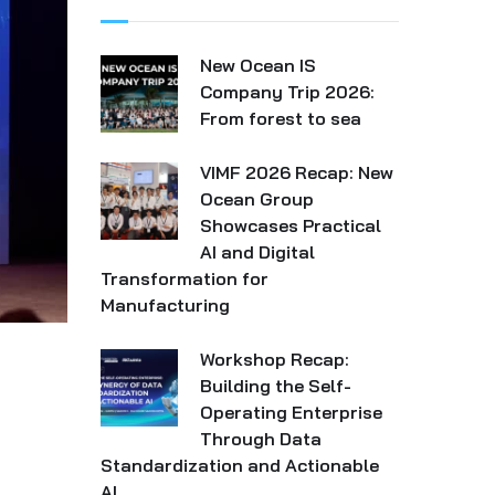
New Ocean IS
Company Trip 2026:
From forest to sea
VIMF 2026 Recap: New
Ocean Group
Showcases Practical
AI and Digital
Transformation for
Manufacturing
Workshop Recap:
Building the Self-
Operating Enterprise
Through Data
Standardization and Actionable
AI