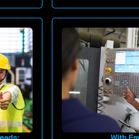
eads:
With Em