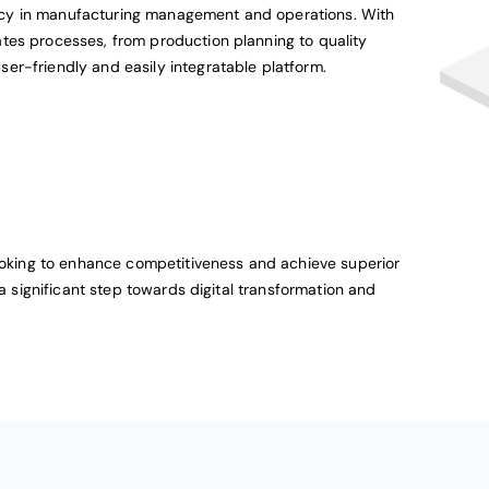
cy in manufacturing management and operations. With
tes processes, from production planning to quality
er-friendly and easily integratable platform.
looking to enhance competitiveness and achieve superior
 a significant step towards digital transformation and