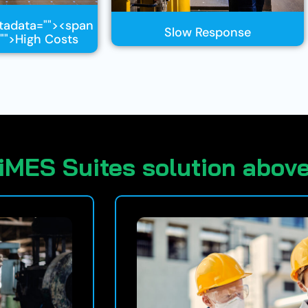
tadata="
"><span
Slow Response
"
">High Costs
iMES Suites solution above