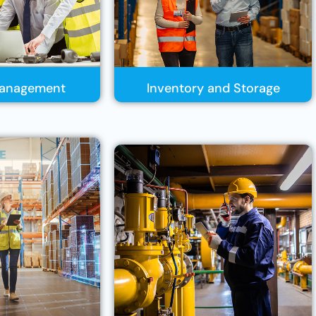
 Management
Inventory and Storage