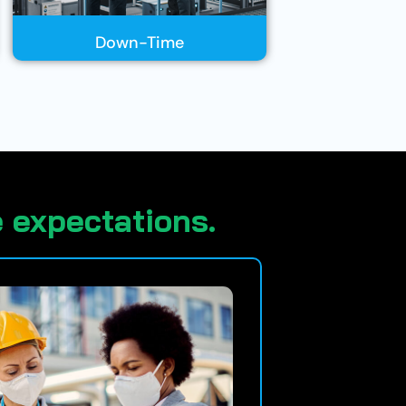
Down-Time
 expectations.