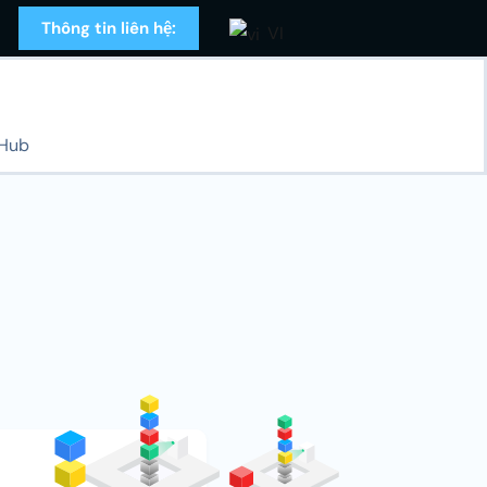
Thông tin liên hệ:
VI
 Hub