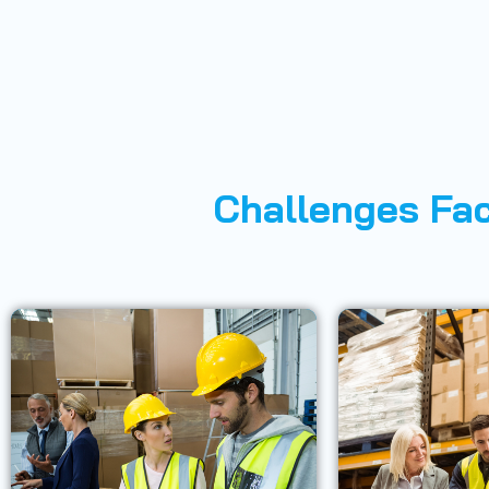
Challenges Fac