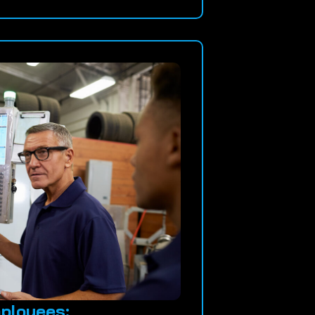
ployees: