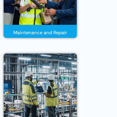
Maintenance and Repair