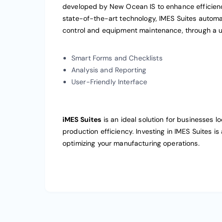
developed by New Ocean IS to enhance efficien
state-of-the-art technology, IMES Suites automa
control and equipment maintenance, through a us
Smart Forms and Checklists
Analysis and Reporting
User-Friendly Interface
iMES Suites
is an ideal solution for businesses 
production efficiency. Investing in IMES Suites is
optimizing your manufacturing operations.