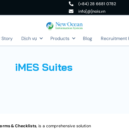
(+84) 28 6681 0782
info[@]nois.vn
 Story
Dịch vụ
Products
Blog
Recruitment
iMES Suites
Forms & Checklists
, is a comprehensive solution