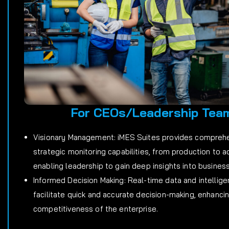
For CEOs/Leadership Tea
Visionary Management: iMES Suites provides compreh
strategic monitoring capabilities, from production to a
enabling leadership to gain deep insights into busines
Informed Decision Making: Real-time data and intellige
facilitate quick and accurate decision-making, enhanci
competitiveness of the enterprise.