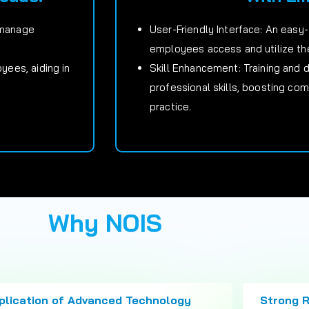
 manage
User-Friendly Interface: An easy
employees access and utilize the
ees, aiding in
Skill Enhancement: Training and
professional skills, boosting co
practice.
Why NOIS
plication of Advanced Technology
Strong 