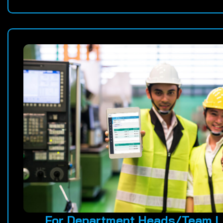
For Department Heads/Team L