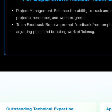
Project Management: Enhance the ability to track and
projects, resources, and work progress.
Team Feedback: Receive prompt feedback from employ
adjusting plans and boosting work efficiency.
Outstanding Technical Expertise
Ap