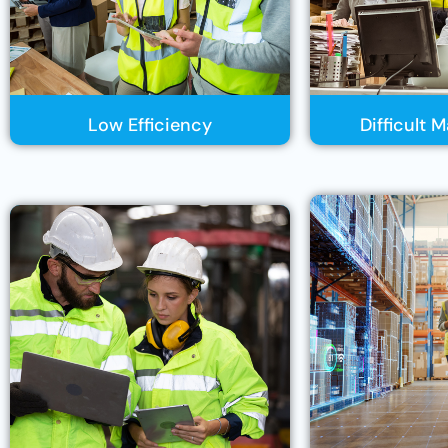
Low Efficiency
Difficult