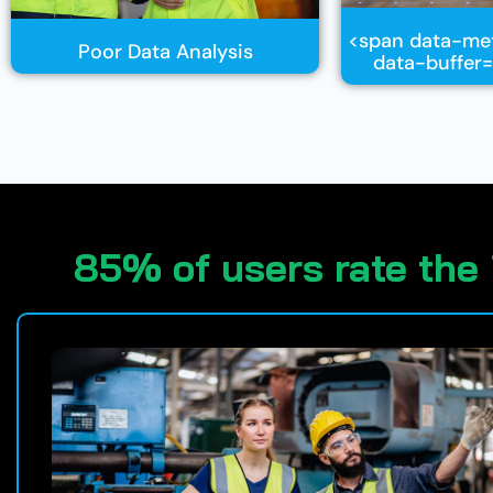
<span data-me
Poor Data Analysis
data-buffer=
85% of users rate the 