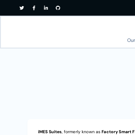
Our
iMES Suites
, formerly known as
Factory Smart 