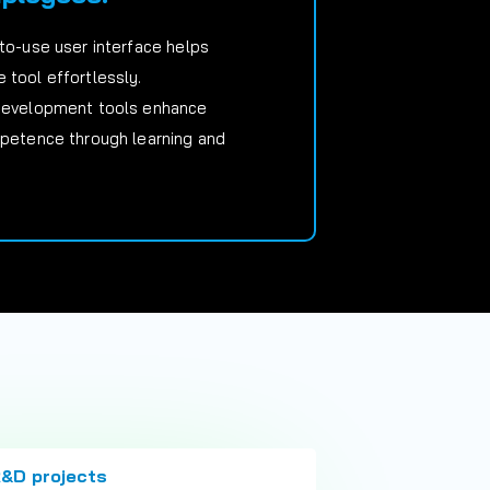
-to-use user interface helps
 tool effortlessly.
 development tools enhance
mpetence through learning and
R&D projects