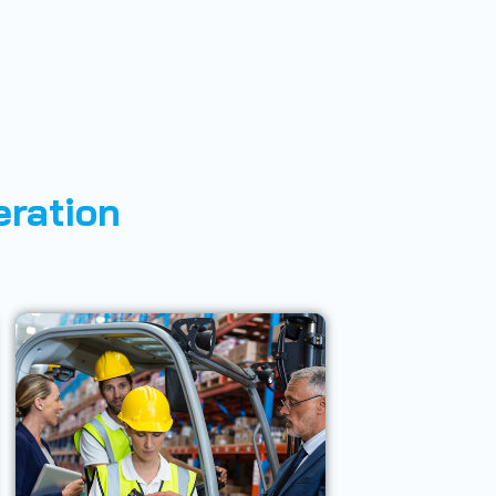
eration