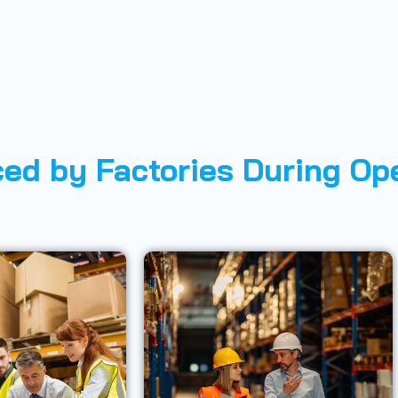
ed by Factories During Op