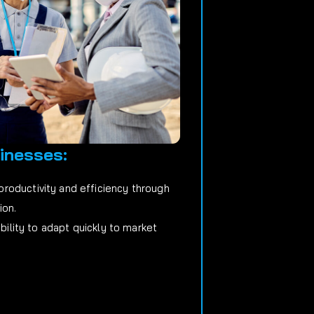
inesses:
roductivity and efficiency through
ion.
ability to adapt quickly to market