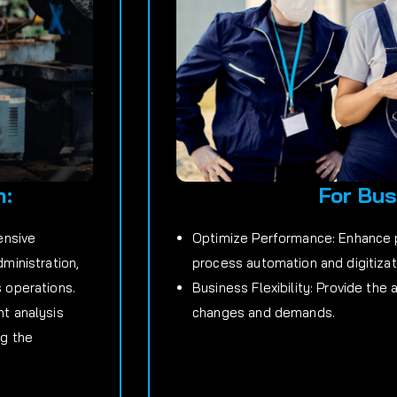
m:
For Bus
ensive
Optimize Performance: Enhance p
dministration,
process automation and digitizat
s operations.
Business Flexibility: Provide the 
nt analysis
changes and demands.
ng the