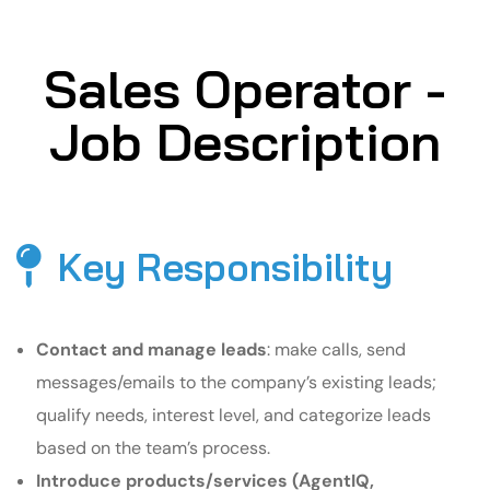
Sales Operator -
Job Description
Key Responsibility
Contact and manage leads
: make calls, send
messages/emails to the company’s existing leads;
qualify needs, interest level, and categorize leads
based on the team’s process.
Introduce products/services (AgentIQ,