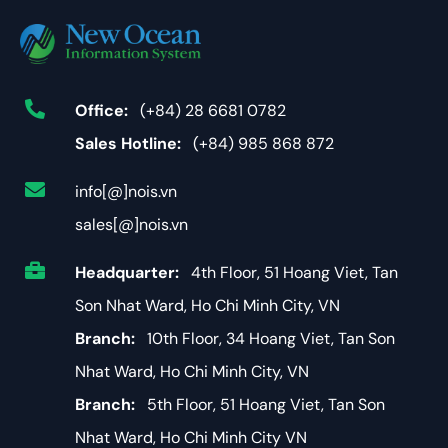
Office:
(+84) 28 6681 0782
Sales Hotline:
(+84) 985 868 872
info[@]nois.vn
sales[@]nois.vn
Headquarter:
4th Floor, 51 Hoang Viet, Tan
Son Nhat Ward, Ho Chi Minh City, VN
Branch:
10th Floor, 34 Hoang Viet, Tan Son
Nhat Ward, Ho Chi Minh City, VN
Branch:
5th Floor, 51 Hoang Viet, Tan Son
Nhat Ward, Ho Chi Minh City VN