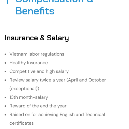
Benefits​
Insurance & Salary
Vietnam labor regulations
Healthy Insurance
Competitive and high salary
Review salary twice a year (April and October
(exceptional))
13th month-salary
Reward of the end the year
Raised on for achieving English and Technical
certificates