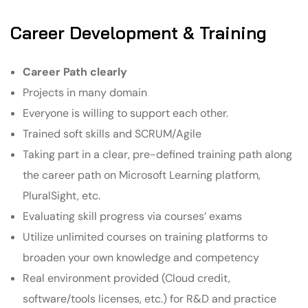
Career Development & Training
Career Path clearly
Projects in many domain
Everyone is willing to support each other.
Trained soft skills and SCRUM/Agile
Taking part in a clear, pre-defined training path along
the career path on Microsoft Learning platform,
PluralSight, etc.
Evaluating skill progress via courses’ exams
Utilize unlimited courses on training platforms to
broaden your own knowledge and competency
Real environment provided (Cloud credit,
software/tools licenses, etc.) for R&D and practice