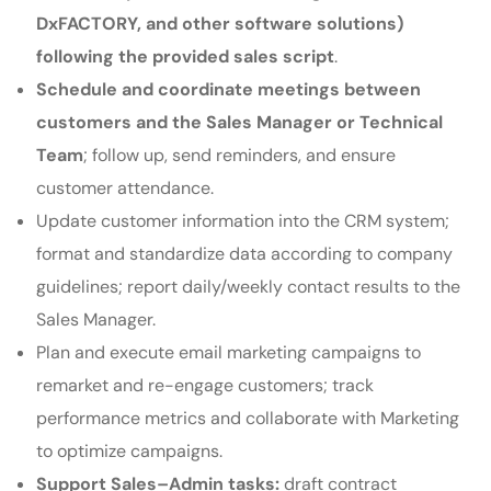
DxFACTORY, and other software solutions)
following the provided sales script
.
Schedule and coordinate meetings between
customers and the Sales Manager or Technical
Team
; follow up, send reminders, and ensure
customer attendance.
Update customer information into the CRM system;
format and standardize data according to company
guidelines; report daily/weekly contact results to the
Sales Manager.
Plan and execute email marketing campaigns to
remarket and re-engage customers; track
performance metrics and collaborate with Marketing
to optimize campaigns.
Support Sales–Admin tasks:
draft contract