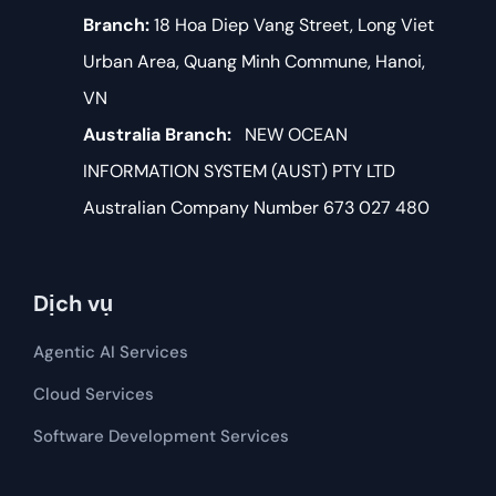
Branch:
18 Hoa Diep Vang Street, Long Viet
Urban Area, Quang Minh Commune, Hanoi,
VN
Australia Branch:
NEW OCEAN
INFORMATION SYSTEM (AUST) PTY LTD
Australian Company Number 673 027 480
Dịch vụ
Agentic AI Services
Cloud Services
Software Development​​ Services