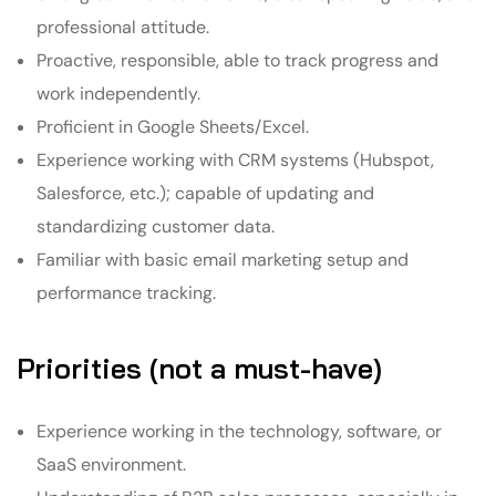
professional attitude.
Proactive, responsible, able to track progress and
work independently.
Proficient in Google Sheets/Excel.
Experience working with CRM systems (Hubspot,
Salesforce, etc.); capable of updating and
standardizing customer data.
Familiar with basic email marketing setup and
performance tracking.
Priorities (not a must-have)
Experience working in the technology, software, or
SaaS environment.