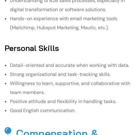
Understanding of B2B sales processes, especially in
digital transformation or software solutions.
Hands-on experience with email marketing tools
(Mailchimp, Hubspot Marketing, Mautic, etc.).
Personal Skills
Detail-oriented and accurate when working with data.
Strong organizational and task-tracking skills.
Willingness to learn, supportive, and collaborative with
team members.
Positive attitude and flexibility in handling tasks.
Good English communication.
Compensation &