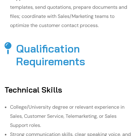
templates, send quotations, prepare documents and
files; coordinate with Sales/Marketing teams to
optimize the customer contact process.
Qualification
Requirements​
Technical Skills
College/University degree or relevant experience in
Sales, Customer Service, Telemarketing, or Sales
Support roles.
Strong communication skills, clear speaking voice, and