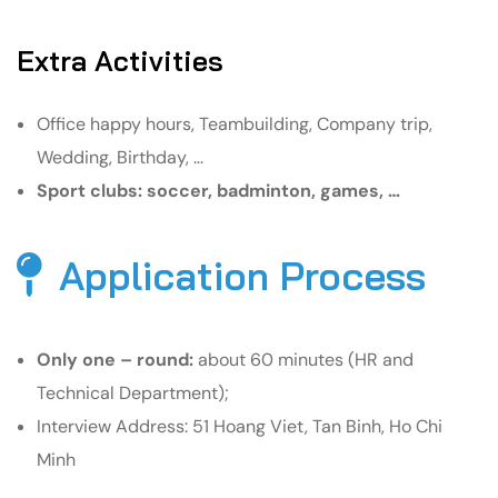
Extra Activities
Office happy hours, Teambuilding, Company trip,
Wedding, Birthday, …
Sport clubs: soccer, badminton, games, …
Application Process
Only one – round:
about 60 minutes (HR and
Technical Department);
Interview Address: 51 Hoang Viet, Tan Binh, Ho Chi
Minh