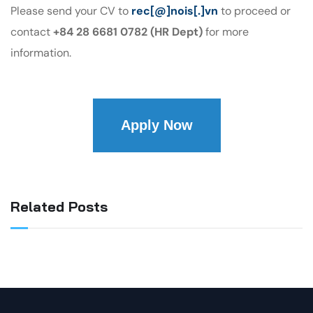
Please send your CV to
rec[@]nois[.]vn
to proceed or
contact
+84 28 6681 0782 (HR Dept)
for more
information.
Apply Now
Related Posts