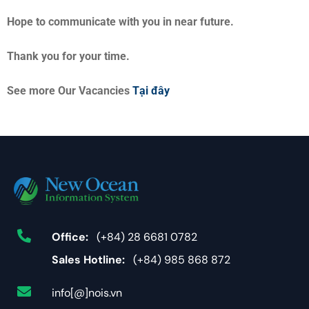
Hope to communicate with you in near future.
Thank you for your time.
See more Our Vacancies
Tại đây
Office:
(+84) 28 6681 0782
Sales Hotline:
(+84) 985 868 872
info[@]nois.vn