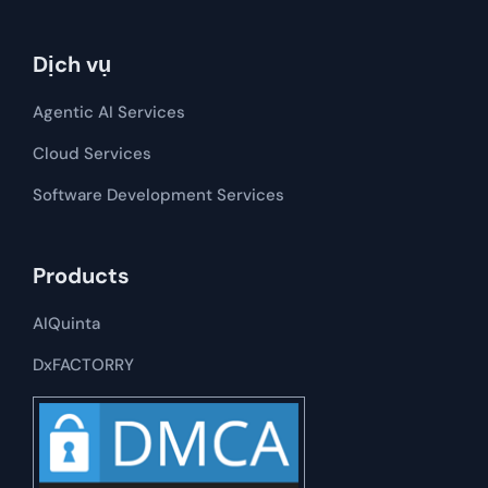
Dịch vụ
Agentic AI Services
Cloud Services
Software Development​​ Services
Products
AIQuinta
DxFACTORRY