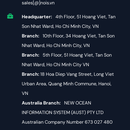
sales[@]nois.vn
Headquarter:
4th Floor, 51 Hoang Viet, Tan
Son Nhat Ward, Ho Chi Minh City, VN
Branch:
10th Floor, 34 Hoang Viet, Tan Son
Nhat Ward, Ho Chi Minh City, VN
Branch:
5th Floor, 51 Hoang Viet, Tan Son
Nhat Ward, Ho Chi Minh City VN
Branch:
18 Hoa Diep Vang Street, Long Viet
Urban Area, Quang Minh Commune, Hanoi,
VN
Australia Branch:
NEW OCEAN
INFORMATION SYSTEM (AUST) PTY LTD
Australian Company Number 673 027 480