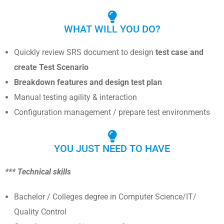
WHAT WILL YOU DO?
Quickly review SRS document to design
test case and
create Test Scenario
Breakdown features and design test plan
Manual testing agility & interaction
Configuration management / prepare test environments
YOU JUST NEED TO HAVE
*** Technical skills
Bachelor / Colleges degree in Computer Science/IT/
Quality Control