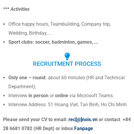
*** Activities
Office happy hours, Teambuilding, Company trip,
Wedding, Birthday, …
Sport clubs: soccer, badminton, games, …
RECRUITMENT PROCESS
Only one – round:
about 60 minutes (HR and Technical
Department);
Interview
in person
or
online
via Microsoft Teams.
Interview Address: 51 Hoang Viet, Tan Binh, Ho Chi Minh
Please send your CV to email:
rec[@]nois.vn
or contact +84
28 6681 0782 (HR Dept) or inbox
Fanpage