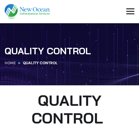
QUALITY CONTROL
HOME
QUALITY CONTROL
QUALITY
CONTROL