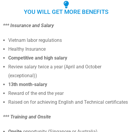
YOU WILL GET MORE BENEFITS
*** Insurance and Salary
Vietnam labor regulations
Healthy Insurance
Competitive and high salary
Review salary twice a year (April and October
(exceptional))
13th month-salary
Reward of the end the year
Raised on for achieving English and Technical certificates
*** Training and Onsite
Onsite
opportunity (Singapore or Australia)