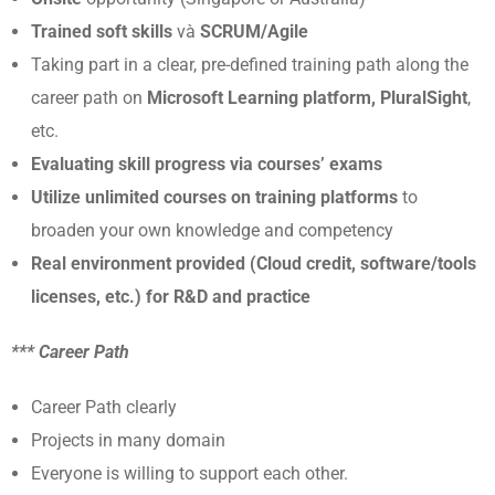
Trained soft skills
và
SCRUM/Agile
Taking part in a clear, pre-defined training path along the
career path on
Microsoft Learning platform, PluralSight
,
etc.
Evaluating skill progress via courses’ exams
Utilize unlimited courses on training platforms
to
broaden your own knowledge and competency
Real environment provided (Cloud credit, software/tools
licenses, etc.) for R&D and practice
*** Career Path
Career Path clearly
Projects in many domain
Everyone is willing to support each other.