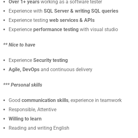
Over 1+ years
working as a software tester
Experience with
SQL Server & writing SQL queries
Experience testing
web services & APIs
Experience
performance testing
with visual studio
** Nice to have
Experience
Security testing
Agile, DevOps
and continuous delivery
*** Personal skills
Good
communication skills
, experience in teamwork
Responsible, Attentive
Willing to learn
Reading and writing English