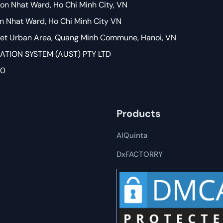
on Nhat Ward, Ho Chi Minh City, VN
on Nhat Ward, Ho Chi Minh City VN
Viet Urban Area, Quang Minh Commune, Hanoi, VN
ION SYSTEM (AUST) PTY LTD
80
Products
AIQuinta
DxFACTORRY