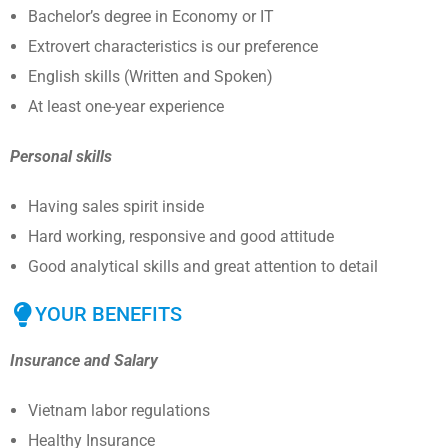
Bachelor’s degree in Economy or IT
Extrovert characteristics is our preference
English skills (Written and Spoken)
At least one-year experience
Personal skills
Having sales spirit inside
Hard working, responsive and good attitude
Good analytical skills and great attention to detail
YOUR BENEFITS
Insurance and Salary
Vietnam labor regulations
Healthy Insurance