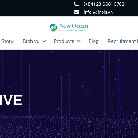
(+84) 28 6681 0782
info[@]nois.vn
 Story
Dịch vụ
Products
Blog
Recruitment
IVE