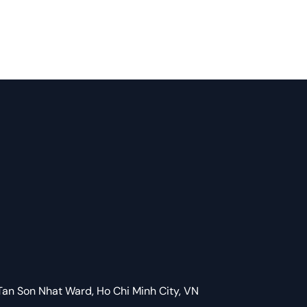
Tan Son Nhat Ward, Ho Chi Minh City, VN