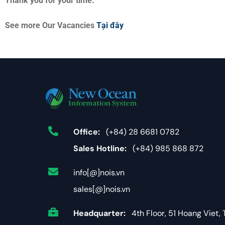
Thank you for your time.
See more Our Vacancies
Tại đây
Office:
(+84) 28 6681 0782
Sales Hotline:
(+84) 985 868 872
info[@]nois.vn
sales[@]nois.vn
Headquarter:
4th Floor, 51 Hoang Viet, 