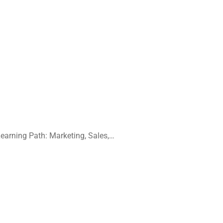
earning Path:
Marketing, Sales,…