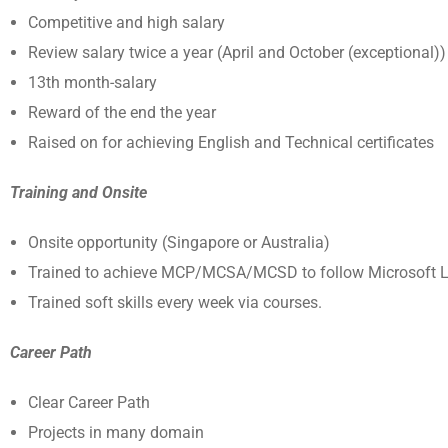
Competitive and high salary
Review salary twice a year (April and October (exceptional))
13
th
month-salary
Reward of the end the year
Raised on for achieving English and Technical certificates
Training and Onsite
Onsite opportunity (Singapore or Australia)
Trained to achieve MCP/MCSA/MCSD to follow Microsoft L
Trained soft skills every week via courses.
Career Path
Clear Career Path
Projects in many domain