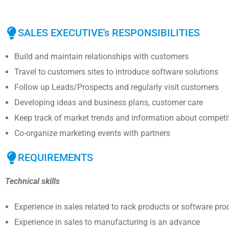
SALES EXECUTIVE's RESPONSIBILITIES
Build and maintain relationships with customers
Travel to customers sites to introduce software solutions
Follow up Leads/Prospects and regularly visit customers
Developing ideas and business plans, customer care
Keep track of market trends and information about competi
Co-organize marketing events with partners
REQUIREMENTS
Technical skills
Experience in sales related to rack products or software pro
Experience in sales to manufacturing is an advance