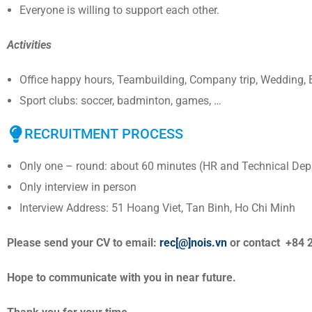
Everyone is willing to support each other.
Activities
Office happy hours, Teambuilding, Company trip, Wedding, B
Sport clubs: soccer, badminton, games, …
RECRUITMENT PROCESS
Only one – round: about 60 minutes (HR and Technical Dep
Only interview in person
Interview Address: 51 Hoang Viet, Tan Binh, Ho Chi Minh
Please send your CV to email:
rec[@]nois.vn
or contact +84 
Hope to communicate with you in near future.