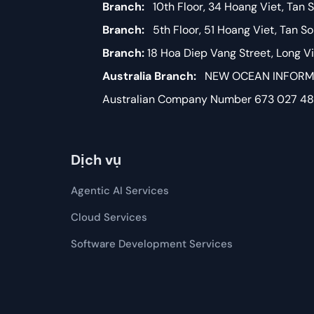
Branch:
10th Floor, 34 Hoang Viet, Tan S
Branch:
5th Floor, 51 Hoang Viet, Tan S
Branch:
18 Hoa Diep Vang Street, Long 
Australia Branch:
NEW OCEAN INFORMAT
Australian Company Number 673 027 4
Dịch vụ
Agentic AI Services
Cloud Services
Software Development​​ Services