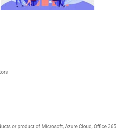
tors
ducts or product of Microsoft, Azure Cloud, Office 365