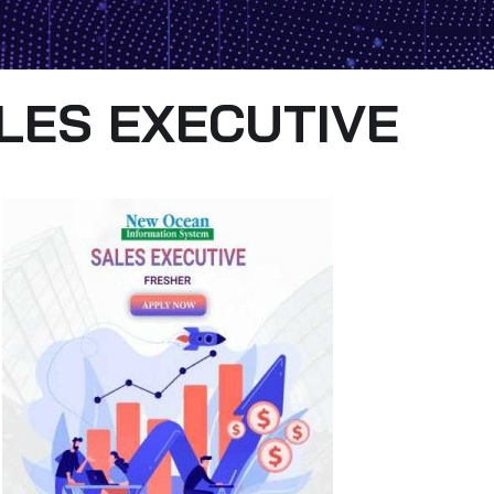
LES EXECUTIVE