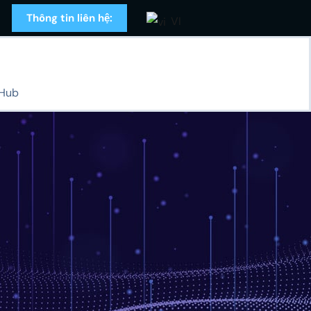
Thông tin liên hệ:
VI
 Hub