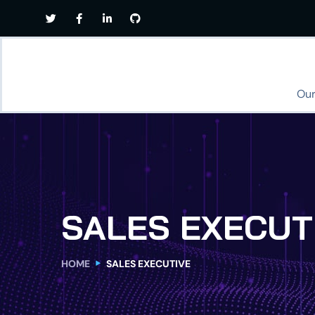
Our
SALES EXECUT
HOME
SALES EXECUTIVE