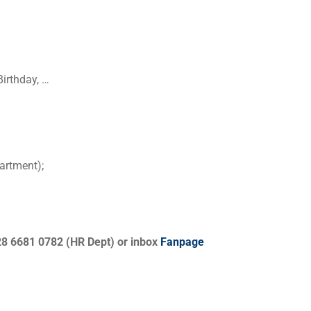
irthday, …
artment);
28 6681 0782 (HR Dept) or inbox
Fanpage