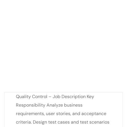
Quality Control – Job Description Key
Responsibility Analyze business
requirements, user stories, and acceptance
criteria. Design test cases and test scenarios