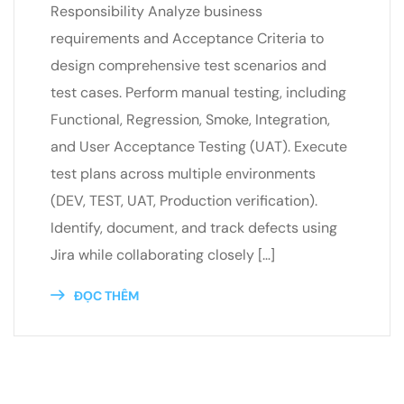
Responsibility Analyze business
requirements and Acceptance Criteria to
design comprehensive test scenarios and
test cases. Perform manual testing, including
Functional, Regression, Smoke, Integration,
and User Acceptance Testing (UAT). Execute
test plans across multiple environments
(DEV, TEST, UAT, Production verification).
Identify, document, and track defects using
Jira while collaborating closely […]
ĐỌC THÊM