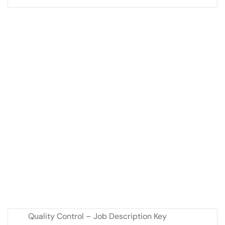
Quality Control – Job Description Key