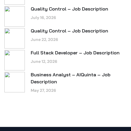
Quality Control – Job Description
July 16, 2026
Quality Control – Job Description
June 22, 2026
Full Stack Developer – Job Description
June 12, 2026
Business Analyst – AIQuinta – Job
Description
May 27, 2026