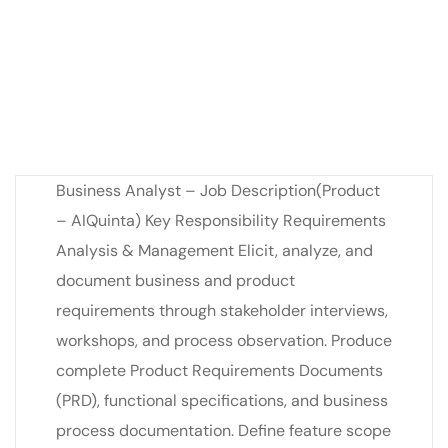
Business Analyst – Job Description(Product
– AIQuinta) Key Responsibility Requirements
Analysis & Management Elicit, analyze, and
document business and product
requirements through stakeholder interviews,
workshops, and process observation. Produce
complete Product Requirements Documents
(PRD), functional specifications, and business
process documentation. Define feature scope