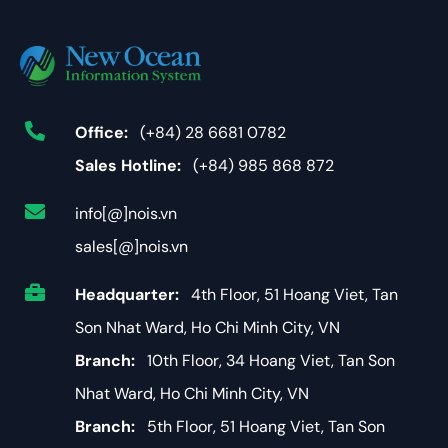
Office:
(+84) 28 6681 0782
Sales Hotline:
(+84) 985 868 872
info[@]nois.vn
sales[@]nois.vn
Headquarter:
4th Floor, 51 Hoang Viet, Tan
Son Nhat Ward, Ho Chi Minh City, VN
Branch:
10th Floor, 34 Hoang Viet, Tan Son
Nhat Ward, Ho Chi Minh City, VN
Branch:
5th Floor, 51 Hoang Viet, Tan Son