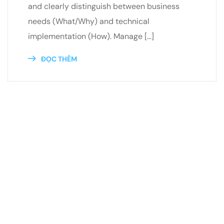
and clearly distinguish between business
needs (What/Why) and technical
implementation (How). Manage […]
ĐỌC THÊM