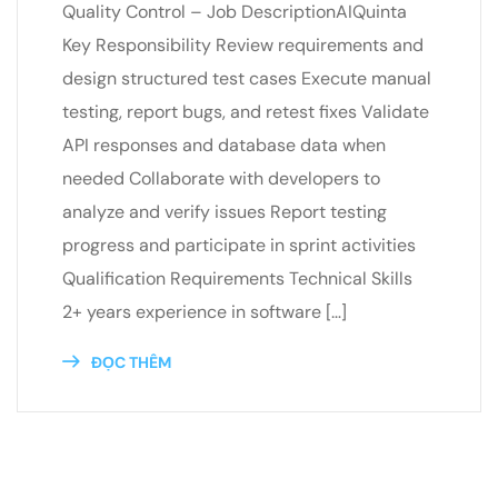
Quality Control – Job DescriptionAIQuinta
Key Responsibility Review requirements and
design structured test cases Execute manual
testing, report bugs, and retest fixes Validate
API responses and database data when
needed Collaborate with developers to
analyze and verify issues Report testing
progress and participate in sprint activities
Qualification Requirements​ Technical Skills
2+ years experience in software […]
ĐỌC THÊM