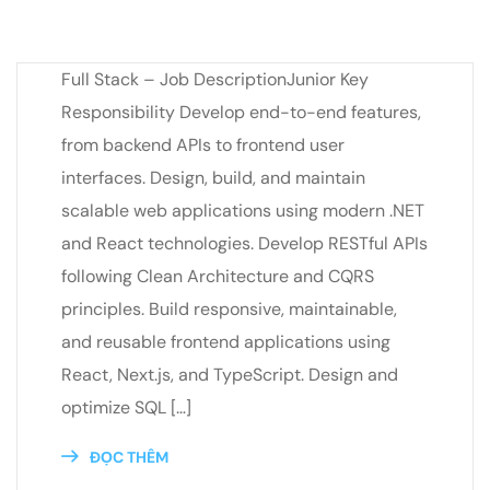
Full Stack – Job DescriptionJunior Key
Responsibility Develop end-to-end features,
from backend APIs to frontend user
interfaces. Design, build, and maintain
scalable web applications using modern .NET
and React technologies. Develop RESTful APIs
following Clean Architecture and CQRS
principles. Build responsive, maintainable,
and reusable frontend applications using
React, Next.js, and TypeScript. Design and
optimize SQL […]
ĐỌC THÊM