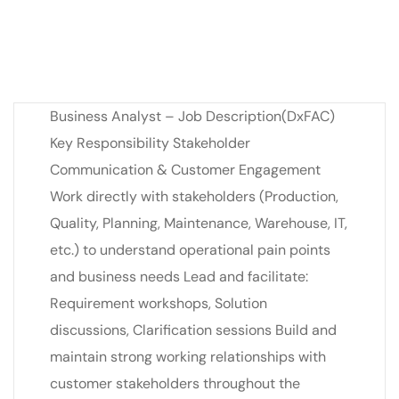
Business Analyst – Job Description(DxFAC)
Key Responsibility Stakeholder
Communication & Customer Engagement
Work directly with stakeholders (Production,
Quality, Planning, Maintenance, Warehouse, IT,
etc.) to understand operational pain points
and business needs Lead and facilitate:
Requirement workshops, Solution
discussions, Clarification sessions Build and
maintain strong working relationships with
customer stakeholders throughout the