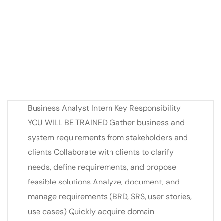
Business Analyst Intern Key Responsibility
YOU WILL BE TRAINED Gather business and
system requirements from stakeholders and
clients Collaborate with clients to clarify
needs, define requirements, and propose
feasible solutions Analyze, document, and
manage requirements (BRD, SRS, user stories,
use cases) Quickly acquire domain