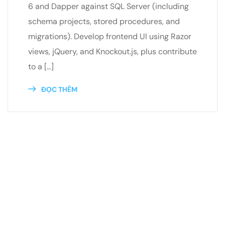
6 and Dapper against SQL Server (including
schema projects, stored procedures, and
migrations). Develop frontend UI using Razor
views, jQuery, and Knockout.js, plus contribute
to a […]
ĐỌC THÊM