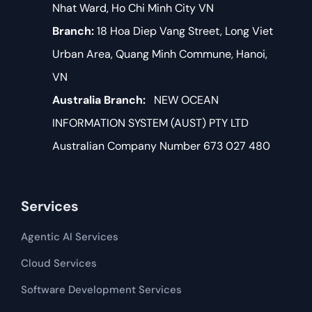
Nhat Ward, Ho Chi Minh City VN
Branch:
18 Hoa Diep Vang Street, Long Viet
Urban Area, Quang Minh Commune, Hanoi,
VN
Australia Branch:
NEW OCEAN
INFORMATION SYSTEM (AUST) PTY LTD
Australian Company Number 673 027 480
Services
Agentic AI Services
Cloud Services
Software Development​​ Services