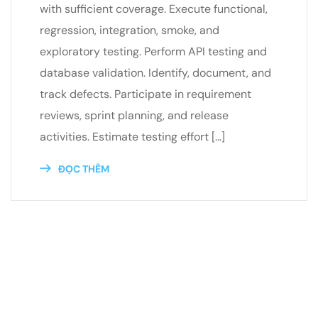
with sufficient coverage. Execute functional,
regression, integration, smoke, and
exploratory testing. Perform API testing and
database validation. Identify, document, and
track defects. Participate in requirement
reviews, sprint planning, and release
activities. Estimate testing effort […]
ĐỌC THÊM