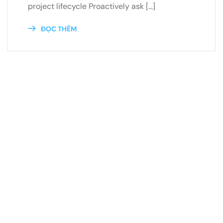
project lifecycle Proactively ask […]
ĐỌC THÊM