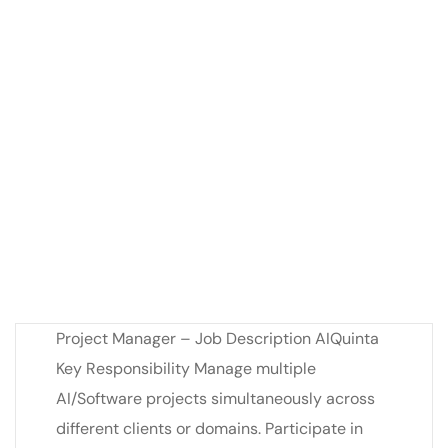
Project Manager – Job Description AIQuinta
Key Responsibility Manage multiple
AI/Software projects simultaneously across
different clients or domains. Participate in