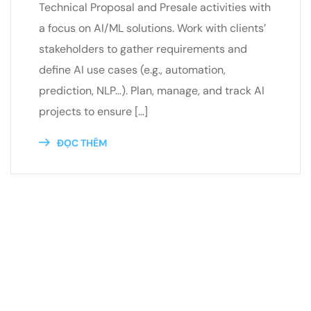
Technical Proposal and Presale activities with
a focus on AI/ML solutions. Work with clients’
stakeholders to gather requirements and
define AI use cases (e.g., automation,
prediction, NLP…). Plan, manage, and track AI
projects to ensure […]
ĐỌC THÊM