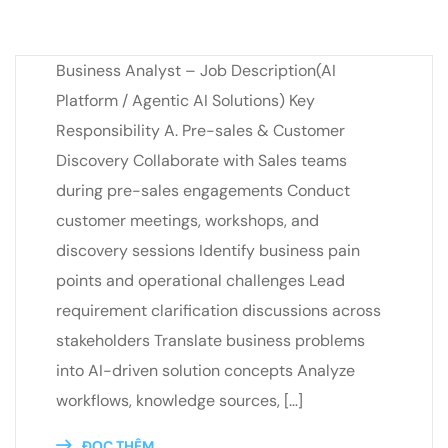
Business Analyst – Job Description(AI
Platform / Agentic AI Solutions) Key
Responsibility A. Pre-sales & Customer
Discovery Collaborate with Sales teams
during pre-sales engagements Conduct
customer meetings, workshops, and
discovery sessions Identify business pain
points and operational challenges Lead
requirement clarification discussions across
stakeholders Translate business problems
into AI-driven solution concepts Analyze
workflows, knowledge sources, […]
ĐỌC THÊM