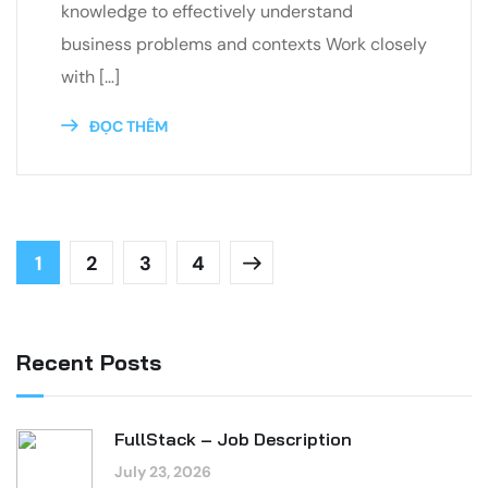
knowledge to effectively understand
business problems and contexts Work closely
with […]
ĐỌC THÊM
1
2
3
4
Recent Posts
FullStack – Job Description
July 23, 2026