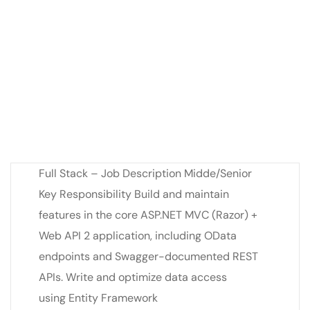
Full Stack – Job Description Midde/Senior
Key Responsibility Build and maintain
features in the core ASP.NET MVC (Razor) +
Web API 2 application, including OData
endpoints and Swagger-documented REST
APIs. Write and optimize data access
using Entity Framework