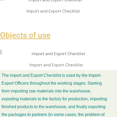
Import and Export Checklist
Objects of use
Import and Export Checklist
The import and Export Checklist is used by the Import-
Export Officers throughout the working stages. Starting
from importing raw materials into the warehouse,
exporting materials to the factory for production, importing
finished products to the warehouse, and finally exporting
the packages to partners (in some cases, the problem of