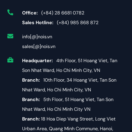
Office:
(+84) 28 6681 0782
Sales Hotline:
(+84) 985 868 872
info[@]nois.vn
sales[@]nois.vn
Headquarter:
4th Floor, 51 Hoang Viet, Tan
Son Nhat Ward, Ho Chi Minh City, VN
Branch:
10th Floor, 34 Hoang Viet, Tan Son
Nhat Ward, Ho Chi Minh City, VN
Branch:
5th Floor, 51 Hoang Viet, Tan Son
Nhat Ward, Ho Chi Minh City VN
Branch:
18 Hoa Diep Vang Street, Long Viet
Urban Area, Quang Minh Commune, Hanoi,