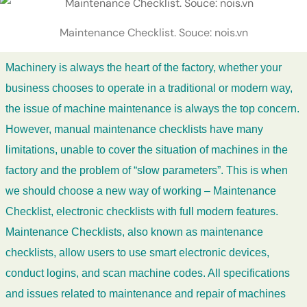
Maintenance Checklist. Souce: nois.vn
Machinery is always the heart of the factory, whether your
business chooses to operate in a traditional or modern way,
the issue of machine maintenance is always the top concern.
However, manual maintenance checklists have many
limitations, unable to cover the situation of machines in the
factory and the problem of “slow parameters”. This is when
we should choose a new way of working – Maintenance
Checklist, electronic checklists with full modern features.
Maintenance Checklists, also known as maintenance
checklists, allow users to use smart electronic devices,
conduct logins, and scan machine codes. All specifications
and issues related to maintenance and repair of machines