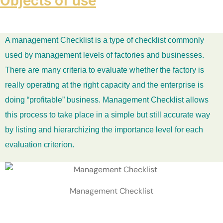
Objects of use
A management Checklist is a type of checklist commonly
used by management levels of factories and businesses.
There are many criteria to evaluate whether the factory is
really operating at the right capacity and the enterprise is
doing “profitable” business. Management Checklist allows
this process to take place in a simple but still accurate way
by listing and hierarchizing the importance level for each
evaluation criterion.
Management Checklist