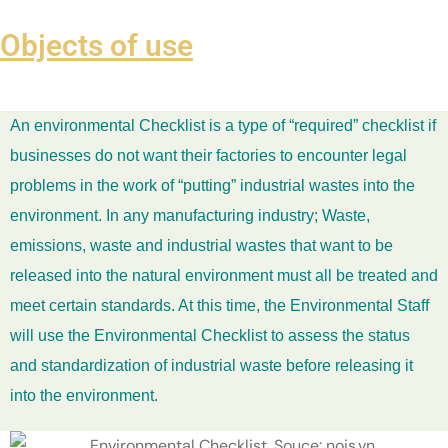
Objects of use
An environmental Checklist is a type of “required” checklist if
businesses do not want their factories to encounter legal
problems in the work of “putting” industrial wastes into the
environment. In any manufacturing industry; Waste,
emissions, waste and industrial wastes that want to be
released into the natural environment must all be treated and
meet certain standards. At this time, the Environmental Staff
will use the Environmental Checklist to assess the status
and standardization of industrial waste before releasing it
into the environment.