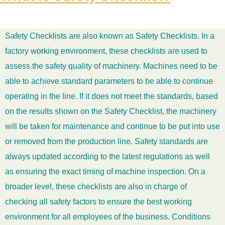
Safety Checklists are also known as Safety Checklists. In a
factory working environment, these checklists are used to
assess the safety quality of machinery. Machines need to be
able to achieve standard parameters to be able to continue
operating in the line. If it does not meet the standards, based
on the results shown on the Safety Checklist, the machinery
will be taken for maintenance and continue to be put into use
or removed from the production line. Safety standards are
always updated according to the latest regulations as well
as ensuring the exact timing of machine inspection. On a
broader level, these checklists are also in charge of
checking all safety factors to ensure the best working
environment for all employees of the business. Conditions