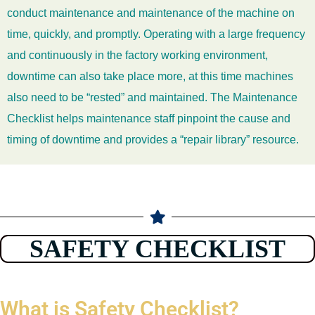
conduct maintenance and maintenance of the machine on
time, quickly, and promptly. Operating with a large frequency
and continuously in the factory working environment,
downtime can also take place more, at this time machines
also need to be “rested” and maintained. The Maintenance
Checklist helps maintenance staff pinpoint the cause and
timing of downtime and provides a “repair library” resource.
SAFETY CHECKLIST
What is Safety Checklist?