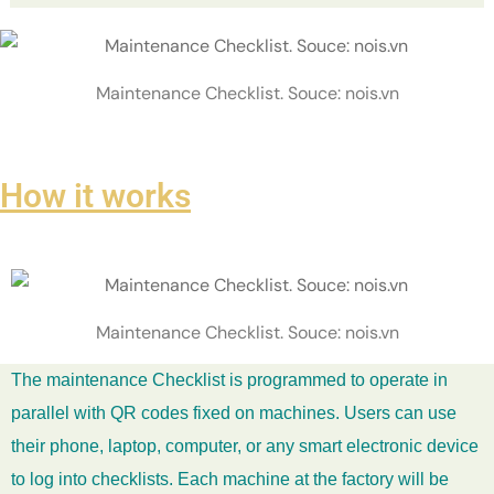
Maintenance Checklist. Souce: nois.vn
How it works
Maintenance Checklist. Souce: nois.vn
The maintenance Checklist is programmed to operate in
parallel with QR codes fixed on machines. Users can use
their phone, laptop, computer, or any smart electronic device
to log into checklists. Each machine at the factory will be