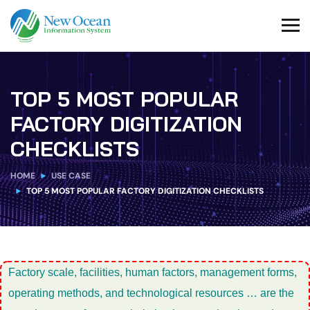
TOP 5 MOST POPULAR
FACTORY DIGITIZATION
CHECKLISTS
HOME
USE CASE
TOP 5 MOST POPULAR FACTORY DIGITIZATION CHECKLISTS
Factory scale, facilities, human factors, management forms,
operating methods, and technological resources … are the