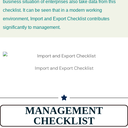
business situation of enterprises also take data from this
checklist. It can be seen that in a modern working
environment, Import and Export Checklist contributes
significantly to management.
Import and Export Checklist
MANAGEMENT
CHECKLIST