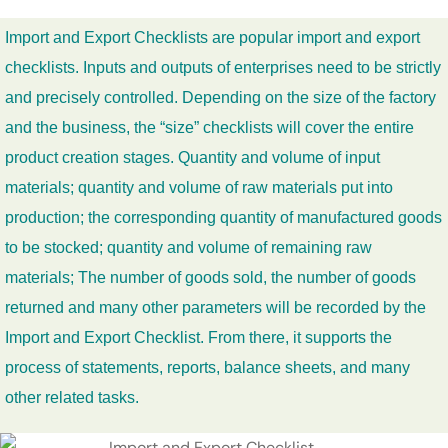
Import and Export Checklists are popular import and export
checklists. Inputs and outputs of enterprises need to be strictly
and precisely controlled. Depending on the size of the factory
and the business, the “size” checklists will cover the entire
product creation stages. Quantity and volume of input
materials; quantity and volume of raw materials put into
production; the corresponding quantity of manufactured goods
to be stocked; quantity and volume of remaining raw
materials; The number of goods sold, the number of goods
returned and many other parameters will be recorded by the
Import and Export Checklist. From there, it supports the
process of statements, reports, balance sheets, and many
other related tasks.