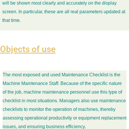
will be shown most clearly and accurately on the display
screen. In particular, these are all real parameters updated at
that time.
Objects of use
The most exposed and used Maintenance Checklist is the
Machine Maintenance Staff. Because of the specific nature
of the job, machine maintenance personnel use this type of
checklist in most situations. Managers also use maintenance
checklists to monitor the operation of machines, thereby
assessing operational productivity or equipment replacement
issues, and ensuring business efficiency.