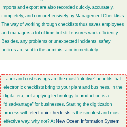
imports and export are also recorded quickly, accurately,
completely, and comprehensively by Management Checklists.
The way of working through checklists thus saves employees
and managers a lot of time but still ensures work efficiency.
Besides, any problems or unexpected incidents, safety
notices are sent to the administrator immediately.
Labor and cost savings are the most “intuitive” benefits that
electronic checklists bring to your plant and business. In the
digital era, not applying technology to production is a
“disadvantage” for businesses. Starting the digitization
process with
electronic checklists
is the simplest and most
effective way, why not? At
New Ocean Information System