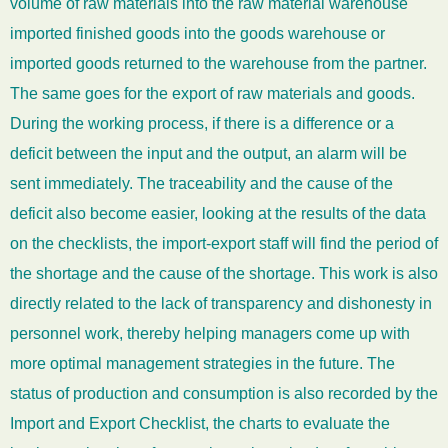
volume of raw materials into the raw material warehouse
imported finished goods into the goods warehouse or
imported goods returned to the warehouse from the partner.
The same goes for the export of raw materials and goods.
During the working process, if there is a difference or a
deficit between the input and the output, an alarm will be
sent immediately. The traceability and the cause of the
deficit also become easier, looking at the results of the data
on the checklists, the import-export staff will find the period of
the shortage and the cause of the shortage. This work is also
directly related to the lack of transparency and dishonesty in
personnel work, thereby helping managers come up with
more optimal management strategies in the future. The
status of production and consumption is also recorded by the
Import and Export Checklist, the charts to evaluate the