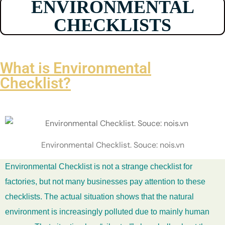
ENVIRONMENTAL
CHECKLISTS
What is Environmental
Checklist?
Environmental Checklist. Souce: nois.vn
Environmental Checklist is not a strange checklist for
factories, but not many businesses pay attention to these
checklists. The actual situation shows that the natural
environment is increasingly polluted due to mainly human