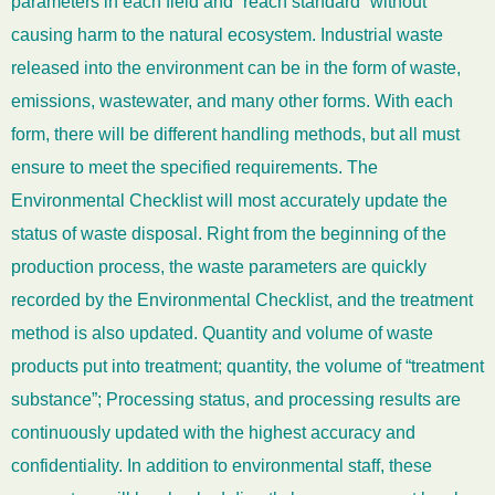
parameters in each field and “reach standard” without
causing harm to the natural ecosystem. Industrial waste
released into the environment can be in the form of waste,
emissions, wastewater, and many other forms. With each
form, there will be different handling methods, but all must
ensure to meet the specified requirements. The
Environmental Checklist will most accurately update the
status of waste disposal. Right from the beginning of the
production process, the waste parameters are quickly
recorded by the Environmental Checklist, and the treatment
method is also updated. Quantity and volume of waste
products put into treatment; quantity, the volume of “treatment
substance”; Processing status, and processing results are
continuously updated with the highest accuracy and
confidentiality. In addition to environmental staff, these