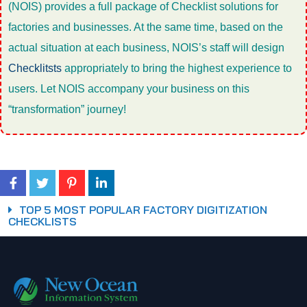
(NOIS) provides a full package of Checklist solutions for
factories and businesses. At the same time, based on the
actual situation at each business, NOIS’s staff will design
Checklitsts
appropriately to bring the highest experience to
users. Let NOIS accompany your business on this
“transformation” journey!
TOP 5 MOST POPULAR FACTORY DIGITIZATION
CHECKLISTS