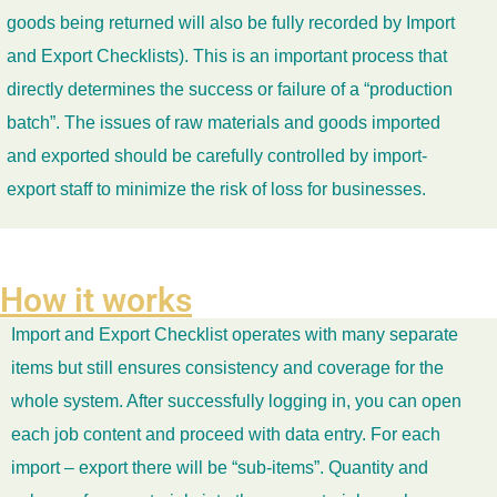
goods being returned will also be fully recorded by Import
and Export Checklists). This is an important process that
directly determines the success or failure of a “production
batch”. The issues of raw materials and goods imported
and exported should be carefully controlled by import-
export staff to minimize the risk of loss for businesses.
How it works
Import and Export Checklist operates with many separate
items but still ensures consistency and coverage for the
whole system. After successfully logging in, you can open
each job content and proceed with data entry. For each
import – export there will be “sub-items”. Quantity and