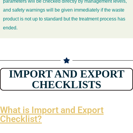
parameters will be checked directly by management levels,
and safety warnings will be given immediately if the waste
product is not up to standard but the treatment process has
ended.
IMPORT AND EXPORT
CHECKLISTS
What is Import and Export
Checklist?