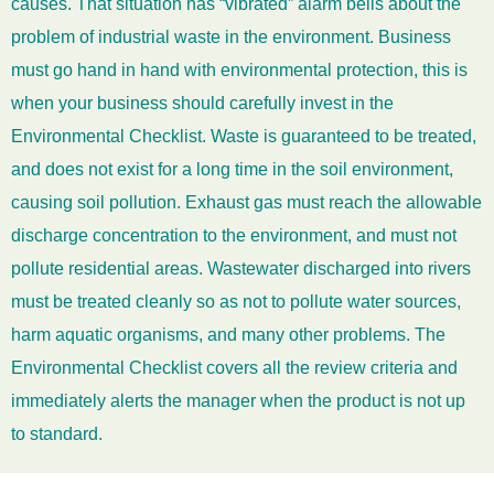
causes. That situation has “vibrated” alarm bells about the
problem of industrial waste in the environment. Business
must go hand in hand with environmental protection, this is
when your business should carefully invest in the
Environmental Checklist. Waste is guaranteed to be treated,
and does not exist for a long time in the soil environment,
causing soil pollution. Exhaust gas must reach the allowable
discharge concentration to the environment, and must not
pollute residential areas. Wastewater discharged into rivers
must be treated cleanly so as not to pollute water sources,
harm aquatic organisms, and many other problems. The
Environmental Checklist covers all the review criteria and
immediately alerts the manager when the product is not up
to standard.