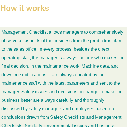
How it works
Management Checklist allows managers to comprehensively
observe all aspects of the business from the production plant
to the sales office. In every process, besides the direct
operating staff, the manager is always the one who makes the
final decision. In the maintenance work; Machine data, and
downtime notifications… are always updated by the
maintenance staff with the latest parameters and sent to the
manager. Safety issues and decisions to change to make the
business better are always carefully and thoroughly
discussed by safety managers and employees based on
conclusions drawn from Safety Checklists and Management
Checklists. Similarly, environmental issues and business