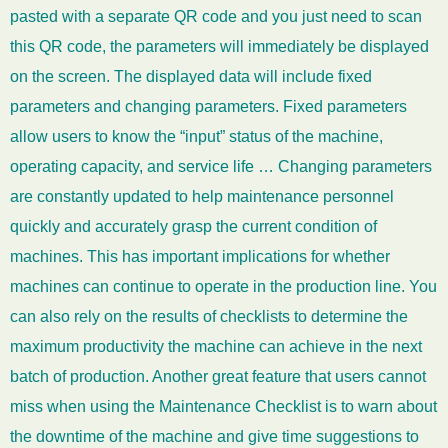
pasted with a separate QR code and you just need to scan
this QR code, the parameters will immediately be displayed
on the screen. The displayed data will include fixed
parameters and changing parameters. Fixed parameters
allow users to know the “input” status of the machine,
operating capacity, and service life … Changing parameters
are constantly updated to help maintenance personnel
quickly and accurately grasp the current condition of
machines. This has important implications for whether
machines can continue to operate in the production line. You
can also rely on the results of checklists to determine the
maximum productivity the machine can achieve in the next
batch of production. Another great feature that users cannot
miss when using the Maintenance Checklist is to warn about
the downtime of the machine and give time suggestions to