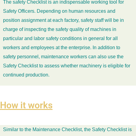
The safety Checklist is an indispensable working tool for
Safety Officers. Depending on human resources and
position assignment at each factory, safety staff will be in
charge of inspecting the safety quality of machines in
particular and labor safety conditions in general for all
workers and employees at the enterprise. In addition to
safety personnel, maintenance workers can also use the
Safety Checklist to assess whether machinery is eligible for
continued production.
How it works
Similar to the Maintenance Checklist, the Safety Checklist is