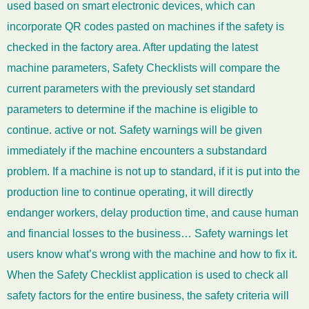
used based on smart electronic devices, which can
incorporate QR codes pasted on machines if the safety is
checked in the factory area. After updating the latest
machine parameters, Safety Checklists will compare the
current parameters with the previously set standard
parameters to determine if the machine is eligible to
continue. active or not. Safety warnings will be given
immediately if the machine encounters a substandard
problem. If a machine is not up to standard, if it is put into the
production line to continue operating, it will directly
endanger workers, delay production time, and cause human
and financial losses to the business… Safety warnings let
users know what’s wrong with the machine and how to fix it.
When the Safety Checklist application is used to check all
safety factors for the entire business, the safety criteria will