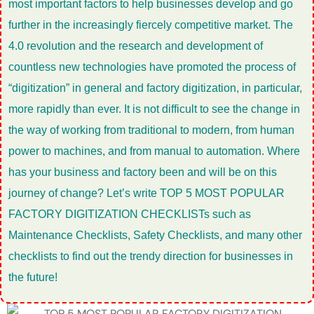
most important factors to help businesses develop and go
further in the increasingly fiercely competitive market. The
4.0 revolution and the research and development of
countless new technologies have promoted the process of
“digitization” in general and factory digitization, in particular,
more rapidly than ever. It is not difficult to see the change in
the way of working from traditional to modern, from human
power to machines, and from manual to automation. Where
has your business and factory been and will be on this
journey of change? Let’s write TOP 5 MOST POPULAR
FACTORY DIGITIZATION CHECKLISTs such as
Maintenance Checklists, Safety Checklists, and many other
checklists to find out the trendy direction for businesses in
the future!