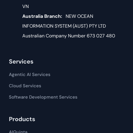
VN
Australia Branch:
NEW OCEAN
INFORMATION SYSTEM (AUST) PTY LTD
Australian Company Number 673 027 480
Services
Agentic AI Services
Cloud Services
Software Development​​ Services
Products
AIQuinta