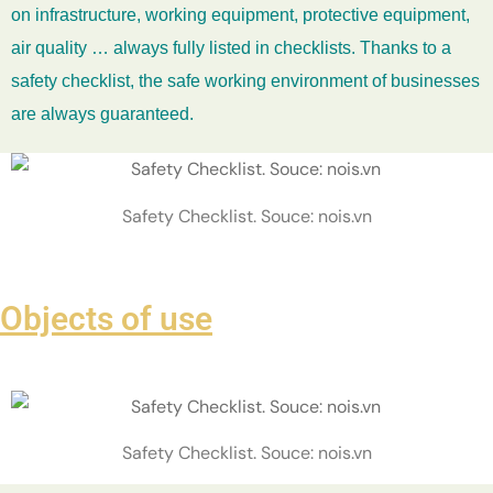
on infrastructure, working equipment, protective equipment,
air quality … always fully listed in checklists. Thanks to a
safety checklist, the safe working environment of businesses
are always guaranteed.
Safety Checklist. Souce: nois.vn
Objects of use
Safety Checklist. Souce: nois.vn