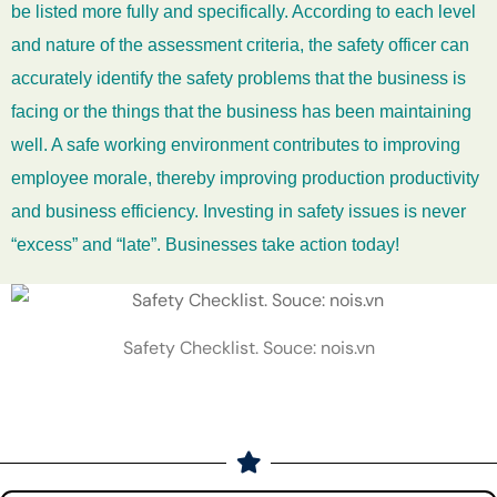
be listed more fully and specifically. According to each level
and nature of the assessment criteria, the safety officer can
accurately identify the safety problems that the business is
facing or the things that the business has been maintaining
well. A safe working environment contributes to improving
employee morale, thereby improving production productivity
and business efficiency. Investing in safety issues is never
“excess” and “late”. Businesses take action today!
Safety Checklist. Souce: nois.vn