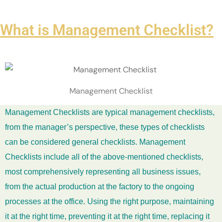
What is Management Checklist?
Management Checklist
Management Checklists are typical management checklists,
from the manager’s perspective, these types of checklists
can be considered general checklists. Management
Checklists include all of the above-mentioned checklists,
most comprehensively representing all business issues,
from the actual production at the factory to the ongoing
processes at the office. Using the right purpose, maintaining
it at the right time, preventing it at the right time, replacing it