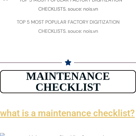
TOP 5 MOST POPULAR FACTORY DIGITIZATION
CHECKLISTS. souce: nois.vn
MAINTENANCE
CHECKLIST
what is a maintenance checklist?