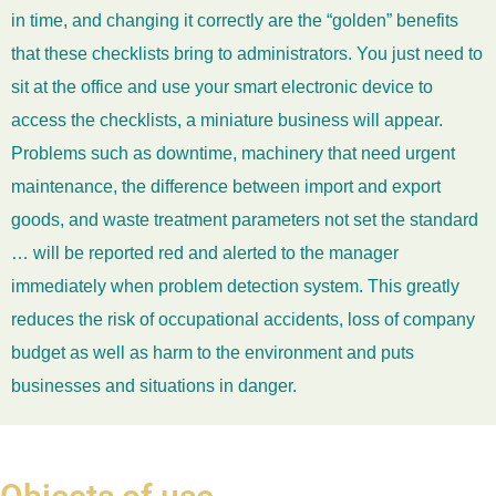
in time, and changing it correctly are the “golden” benefits
that these checklists bring to administrators. You just need to
sit at the office and use your smart electronic device to
access the checklists, a miniature business will appear.
Problems such as downtime, machinery that need urgent
maintenance, the difference between import and export
goods, and waste treatment parameters not set the standard
… will be reported red and alerted to the manager
immediately when problem detection system. This greatly
reduces the risk of occupational accidents, loss of company
budget as well as harm to the environment and puts
businesses and situations in danger.