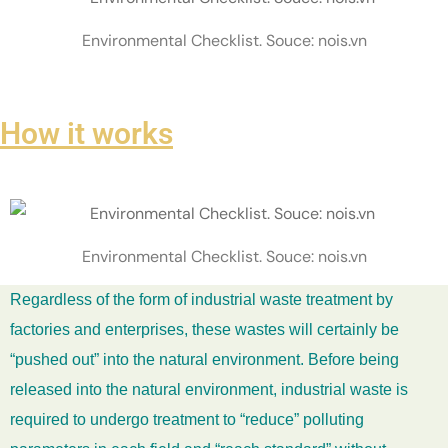
Environmental Checklist. Souce: nois.vn
How it works
Environmental Checklist. Souce: nois.vn
Regardless of the form of industrial waste treatment by
factories and enterprises, these wastes will certainly be
“pushed out” into the natural environment. Before being
released into the natural environment, industrial waste is
required to undergo treatment to “reduce” polluting