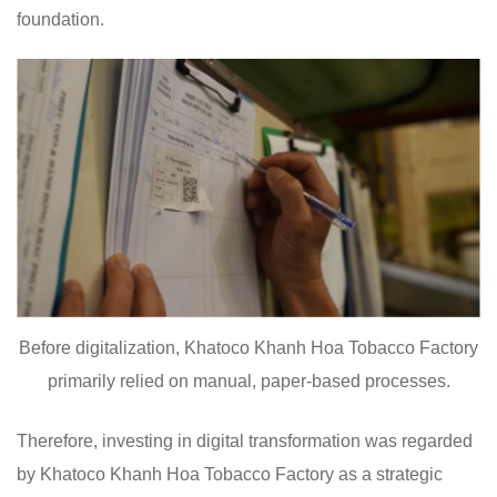
foundation.
Before digitalization, Khatoco Khanh Hoa Tobacco Factory
primarily relied on manual, paper-based processes.
Therefore, investing in digital transformation was regarded
by Khatoco Khanh Hoa Tobacco Factory as a strategic