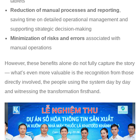
tablets
Reduction of manual processes and reporting
,
saving time on detailed operational management and
supporting strategic decision-making
Minimization of risks and errors
associated with
manual operations
However, these benefits alone do not fully capture the story
— what’s even more valuable is the recognition from those
directly involved, the people using the system day by day
and witnessing the transformation firsthand.