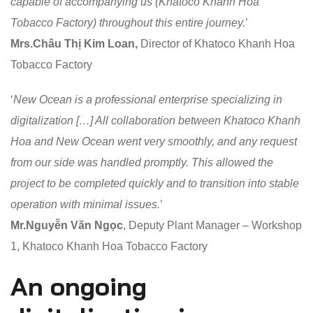
capable of accompanying us (Khatoco Khanh Hoa
Tobacco Factory) throughout this entire journey.
’
Mrs.Châu Thị Kim Loan,
Director of Khatoco Khanh Hoa
Tobacco Factory
‘
New Ocean is a professional enterprise specializing in
digitalization […] All collaboration between Khatoco Khanh
Hoa and New Ocean went very smoothly, and any request
from our side was handled promptly. This allowed the
project to be completed quickly and to transition into stable
operation with minimal issues.
’
Mr.Nguyễn Văn Ngọc
, Deputy Plant Manager – Workshop
1, Khatoco Khanh Hoa Tobacco Factory
An ongoing