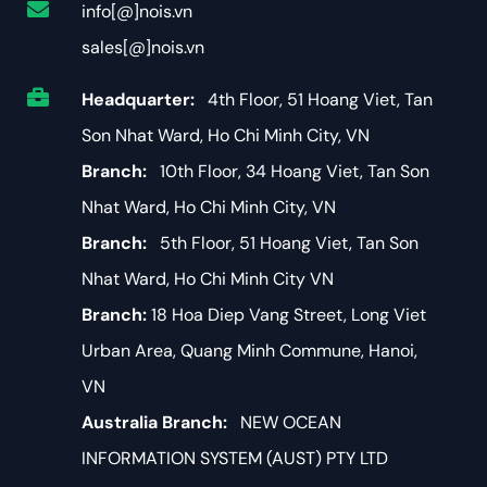
info[@]nois.vn
sales[@]nois.vn
Headquarter:
4th Floor, 51 Hoang Viet, Tan
Son Nhat Ward, Ho Chi Minh City, VN
Branch:
10th Floor, 34 Hoang Viet, Tan Son
Nhat Ward, Ho Chi Minh City, VN
Branch:
5th Floor, 51 Hoang Viet, Tan Son
Nhat Ward, Ho Chi Minh City VN
Branch:
18 Hoa Diep Vang Street, Long Viet
Urban Area, Quang Minh Commune, Hanoi,
VN
Australia Branch:
NEW OCEAN
INFORMATION SYSTEM (AUST) PTY LTD