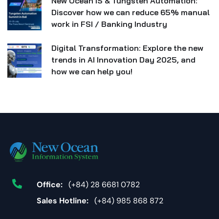
New Ocean IS & Tungsten Automation:
Discover how we can reduce 65% manual
work in FSI / Banking Industry
Digital Transformation: Explore the new
trends in AI Innovation Day 2025, and
how we can help you!
Office:
(+84) 28 6681 0782
Sales Hotline:
(+84) 985 868 872