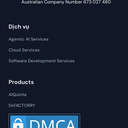
Australian Company Number 673 027 480
Dịch vụ
Agentic AI Services
Cloud Services
Software Development​​ Services
Products
AIQuinta
DxFACTORRY