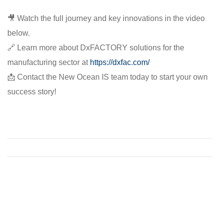
🎥 Watch the full journey and key innovations in the video
below.
🔗 Learn more about DxFACTORY solutions for the
manufacturing sector at
https://dxfac.com/
📩 Contact the New Ocean IS team today to start your own
success story!