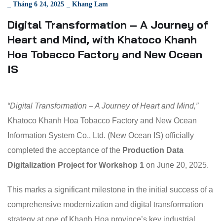
_
Tháng 6 24, 2025
_
Khang Lam
Digital Transformation – A Journey of
Heart and Mind, with Khatoco Khanh
Hoa Tobacco Factory and New Ocean
IS
“Digital Transformation – A Journey of Heart and Mind,”
Khatoco Khanh Hoa Tobacco Factory and New Ocean
Information System Co., Ltd. (New Ocean IS) officially
completed the acceptance of the
Production Data
Digitalization Project for Workshop 1
on June 20, 2025.
This marks a significant milestone in the initial success of a
comprehensive modernization and digital transformation
strategy at one of Khanh Hoa province’s key industrial