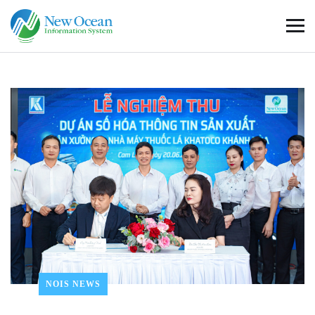
NOIS NEWS