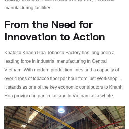
manufacturing facilities.
From the Need for
Innovation to Action
Khatoco Khanh Hoa Tobacco Factory has long been a
leading force in industrial manufacturing in Central
Vietnam. With modern production lines and a capacity of
over 4 tons of tobacco fiber per hour from just Workshop 1,
it stands as one of the key economic contributors to Khanh
Hoa province in particular, and to Vietnam as a whole.