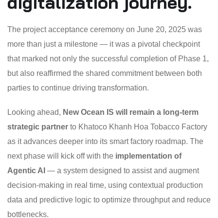
digitalization journey.
The project acceptance ceremony on June 20, 2025 was
more than just a milestone — it was a pivotal checkpoint
that marked not only the successful completion of Phase 1,
but also reaffirmed the shared commitment between both
parties to continue driving transformation.
Looking ahead,
New Ocean IS will remain a long-term
strategic partner
to Khatoco Khanh Hoa Tobacco Factory
as it advances deeper into its smart factory roadmap. The
next phase will kick off with the
implementation of
Agentic AI
— a system designed to assist and augment
decision-making in real time, using contextual production
data and predictive logic to optimize throughput and reduce
bottlenecks.