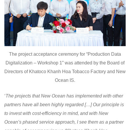
The project acceptance ceremony for “Production Data
Digitalization – Workshop 1” was attended by the Board of
Directors of Khatoco Khanh Hoa Tobacco Factory and New
Ocean IS.
‘
The projects that New Ocean has implemented with other
partners have all been highly regarded […] Our principle is
to invest with cost-efficiency in mind, and with New
Ocean’s phased service approach, I see them as a partner