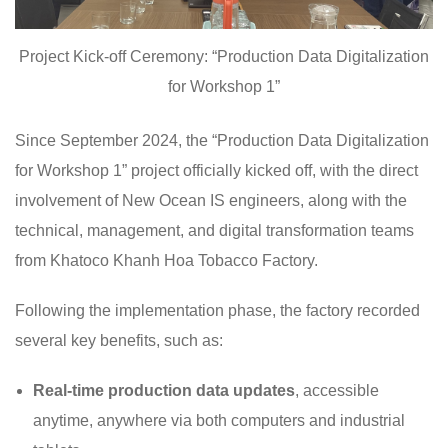
Project Kick-off Ceremony: “Production Data Digitalization
for Workshop 1”
Since September 2024, the “Production Data Digitalization
for Workshop 1” project officially kicked off, with the direct
involvement of New Ocean IS engineers, along with the
technical, management, and digital transformation teams
from Khatoco Khanh Hoa Tobacco Factory.
Following the implementation phase, the factory recorded
several key benefits, such as:
Real-time production data updates
, accessible
anytime, anywhere via both computers and industrial