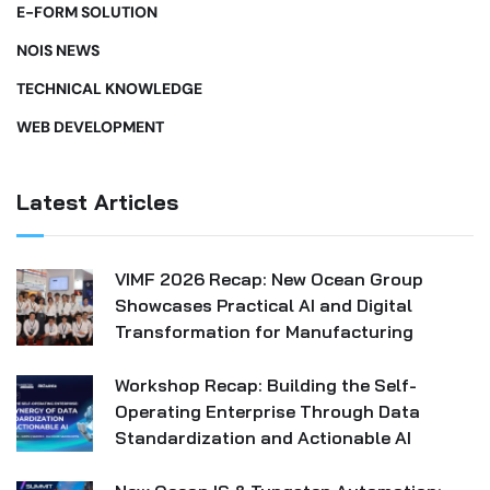
E-FORM SOLUTION
NOIS NEWS
TECHNICAL KNOWLEDGE
WEB DEVELOPMENT
Latest Articles
VIMF 2026 Recap: New Ocean Group
Showcases Practical AI and Digital
Transformation for Manufacturing
Workshop Recap: Building the Self-
Operating Enterprise Through Data
Standardization and Actionable AI