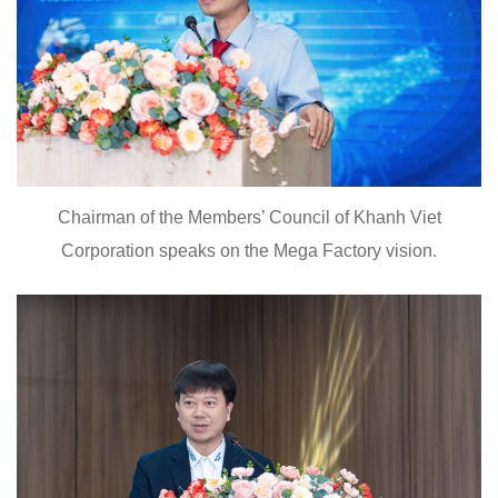
Chairman of the Members’ Council of Khanh Viet
Corporation speaks on the Mega Factory vision.