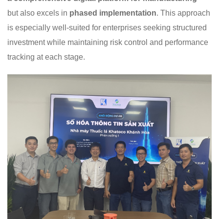
but also excels in
phased implementation
. This approach
is especially well-suited for enterprises seeking structured
investment while maintaining risk control and performance
tracking at each stage.