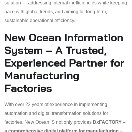
solution — addressing internal inefficiencies while keeping
pace with global trends, and aiming for long-term,
sustainable operational efficiency.
New Ocean Information
System – A Trusted,
Experienced Partner for
Manufacturing
Factories
With over 22 years of experience in implementing
automation and digital transformation solutions for
factories, New Ocean IS not only provides
DxFACTORY –
a comprehensive digital platform for manufacturing
–