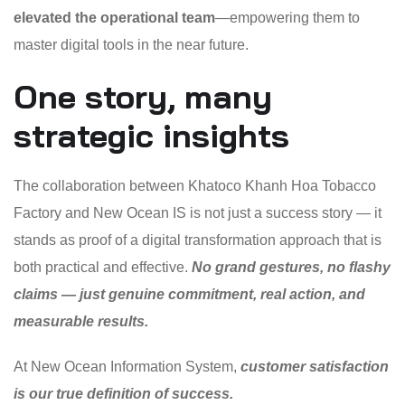
elevated the operational team
—empowering them to
master digital tools in the near future.
One story, many
strategic insights
The collaboration between Khatoco Khanh Hoa Tobacco
Factory and New Ocean IS is not just a success story — it
stands as proof of a digital transformation approach that is
both practical and effective.
No grand gestures, no flashy
claims — just genuine commitment, real action, and
measurable results.
At New Ocean Information System,
customer satisfaction
is our true definition of success.