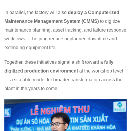
In parallel, the factory will also
deploy a Computerized
Maintenance Management System (CMMS)
to digitize
maintenance planning, asset tracking, and failure response
workflows — helping reduce unplanned downtime and
extending equipment life.
Together, these initiatives signal a shift toward a
fully
digitized production environment
at the workshop level
— a scalable model for broader transformation across the
plant in the years to come.