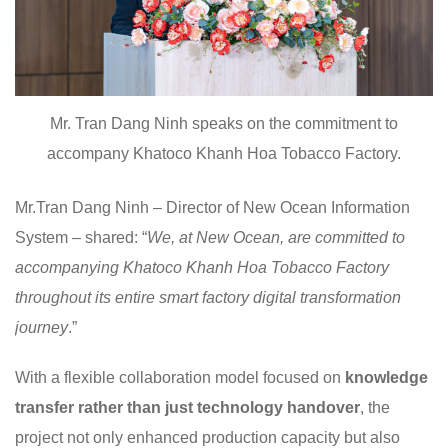
Mr. Tran Dang Ninh speaks on the commitment to
accompany Khatoco Khanh Hoa Tobacco Factory.
Mr.Tran Dang Ninh – Director of New Ocean Information
System – shared: “
We, at New Ocean, are committed to
accompanying Khatoco Khanh Hoa Tobacco Factory
throughout its entire smart factory digital transformation
journey
.”
With a flexible collaboration model focused on
knowledge
transfer
rather than just technology handover
, the
project not only enhanced production capacity but also