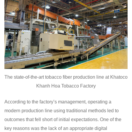
The state-of-the-art tobacco fiber production line at Khatoco
Khanh Hoa Tobacco Factory
According to the factory’s management, operating a
modern production line using traditional methods led to
outcomes that fell short of initial expectations. One of the
key reasons was the lack of an appropriate digital