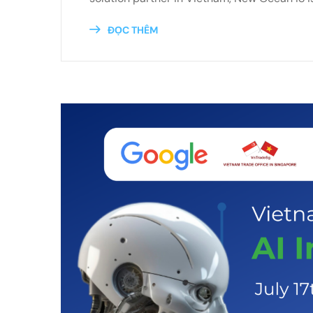
ĐỌC THÊM