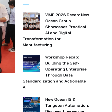
VIMF 2026 Recap: New
Ocean Group
Showcases Practical
AI and Digital
Transformation for
Manufacturing
Workshop Recap:
Building the Self-
Operating Enterprise
Through Data
Standardization and Actionable
AI
New Ocean IS &
Tungsten Automation:
Discover how we can