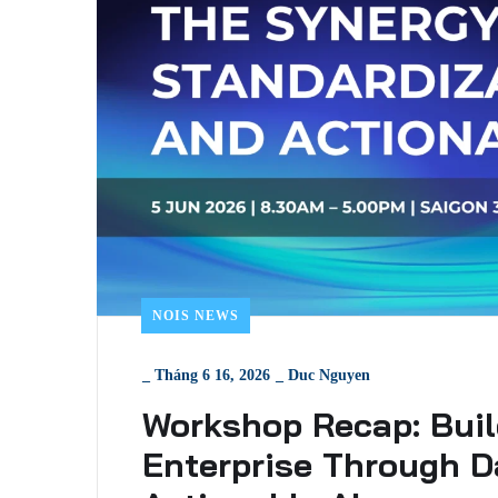
NOIS NEWS
_
Tháng 6 16, 2026
_
Duc Nguyen
Workshop Recap: Buil
Enterprise Through D