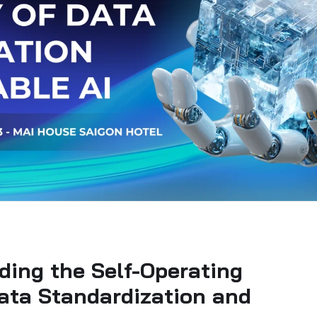
ding the Self-Operating
ata Standardization and