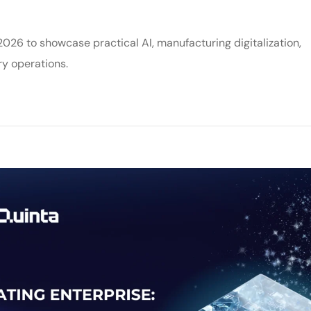
6 to showcase practical AI, manufacturing digitalization,
y operations.