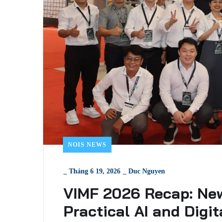
NOIS NEWS
_
Tháng 6 19, 2026
_
Duc Nguyen
VIMF 2026 Recap: Ne
Practical AI and Digi