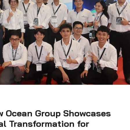
w Ocean Group Showcases
tal Transformation for