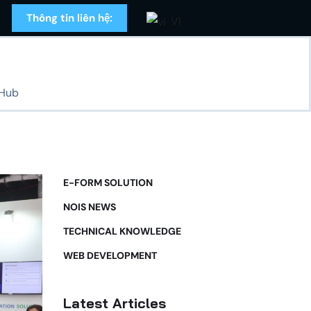
Thông tin liên hệ:
VI
 Hub
E-FORM SOLUTION
NOIS NEWS
TECHNICAL KNOWLEDGE
WEB DEVELOPMENT
Latest Articles