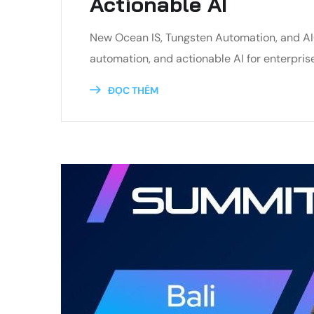
Actionable AI
New Ocean IS, Tungsten Automation, and AI
automation, and actionable AI for enterpris
ĐỌC THÊM