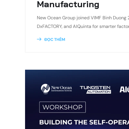
Manufacturing
New Ocean Group joined VIMF Binh Duong 202
DxFACTORY, and AIQuinta for smarter factor
ĐỌC THÊM