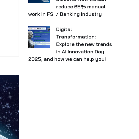
reduce 65% manual
work in FSI / Banking Industry
Digital
Transformation:
Explore the new trends
in AI Innovation Day
2025, and how we can help you!