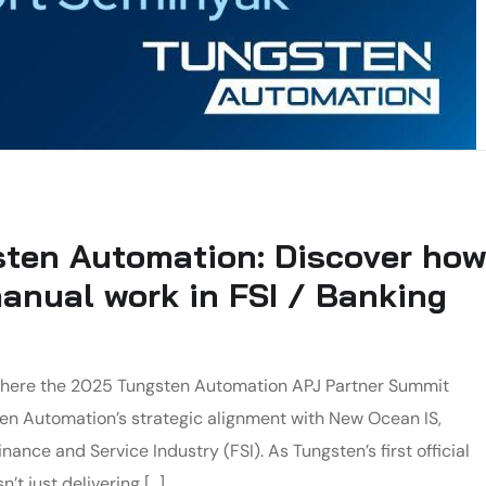
ten Automation: Discover how
nual work in FSI / Banking
, where the 2025 Tungsten Automation APJ Partner Summit
ten Automation’s strategic alignment with New Ocean IS,
ance and Service Industry (FSI). As Tungsten’s first official
’t just delivering […]