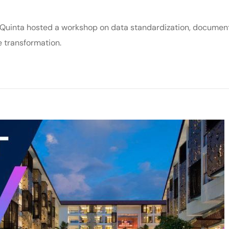
Quinta hosted a workshop on data standardization, documen
e transformation.