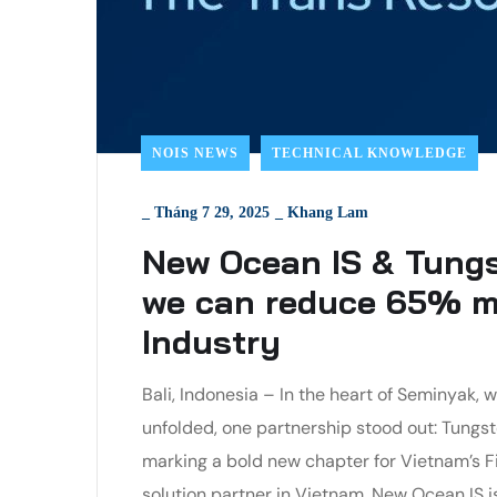
NOIS NEWS
TECHNICAL KNOWLEDGE
_
Tháng 7 29, 2025
_
Khang Lam
New Ocean IS & Tungs
we can reduce 65% ma
Industry
Bali, Indonesia – In the heart of Seminyak
unfolded, one partnership stood out: Tungs
marking a bold new chapter for Vietnam’s Fin
solution partner in Vietnam, New Ocean IS isn