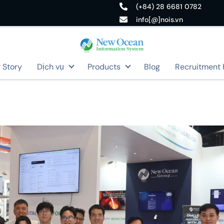
(+84) 28 6681 0782
info[@]nois.vn
 Story
Dịch vụ
Products
Blog
Recruitment