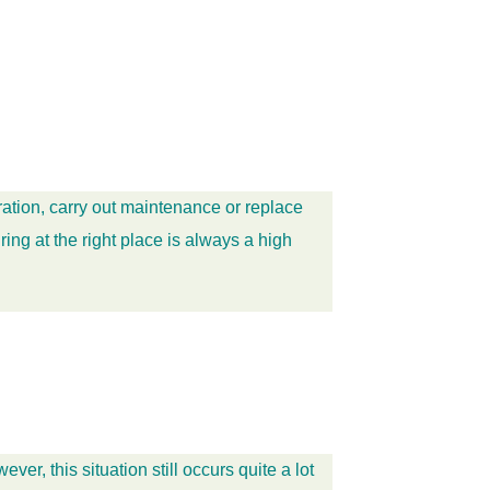
ation, carry out maintenance or replace
ing at the right place is always a high
, this situation still occurs quite a lot