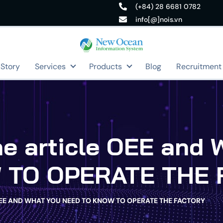
(+84) 28 6681 0782
info[@]nois.vn
 Story
Services
Products
Blog
Recruitment
the article OEE an
 TO OPERATE THE 
OEE AND WHAT YOU NEED TO KNOW TO OPERATE THE FACTORY