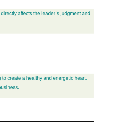
 directly affects the leader’s judgment and
 to create a healthy and energetic heart.
business.