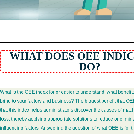
WHAT DOES OEE INDI
DO?
What is the OEE index for or easier to understand, what benefi
bring to your factory and business? The biggest benefit that OEE
that this index helps administrators discover the causes of ma
loss, thereby applying appropriate solutions to reduce or elimi
influencing factors. Answering the question of what OEE is for t