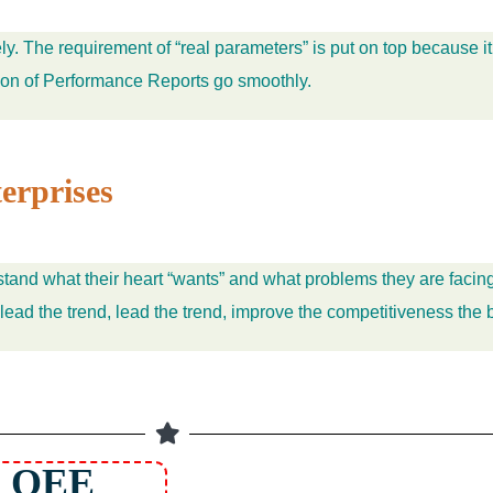
y. The requirement of “real parameters” is put on top because it
tion of Performance Reports go smoothly.
erprises
stand what their heart “wants” and what problems they are facing
 lead the trend, lead the trend, improve the competitiveness the 
 OEE