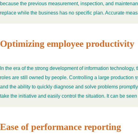
because the previous measurement, inspection, and maintenance 
replace while the business has no specific plan. Accurate measu
Optimizing employee productivity
In the era of the strong development of information technology
roles are still owned by people. Controlling a large productio
and the ability to quickly diagnose and solve problems promptl
take the initiative and easily control the situation. It can be see
Ease of performance reporting