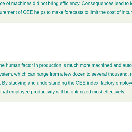
of machines did not bring efficiency. Consequences lead to loss
rement of OEE helps to make forecasts to limit the cost of incu
, the human factor in production is much more machined and aut
n system, which can range from a few dozen to several thousand,
y. By studying and understanding the OEE index, factory employe
n that employee productivity will be optimized most effectively.