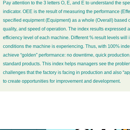
Pay attention to the 3 letters O, E, and E to understand the spe
indicator. OEE is the result of measuring the performance (Effe
specified equipment (Equipment) as a whole (Overall) based on 
quality, and speed of operation. The index results expressed a
efficiency level of each machine. Different % result levels will i
conditions the machine is
experiencing. Thus, with 100% inde
achieve “golden” performance: no downtime, quick production,
standard products. This index helps managers see the problem
challenges that the factory is facing in production and also “ap
to create opportunities for improvement and development.