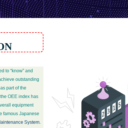
ON
ed to “know” and
 achieve outstanding
s part of the
 the OEE index has
overall equipment
the famous Japanese
 Maintenance System
.