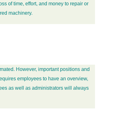
 of time, effort, and money to repair or
rred machinery.
omated. However, important positions and
 requires employees to have an overview,
es as well as administrators will always