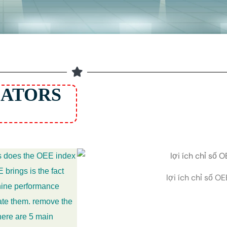
CATORS
ts does the OEE index
 brings is the fact
lợi ích chỉ số OE
chine performance
nate them. remove the
here are 5 main