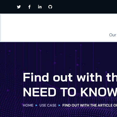
Our
Find out with 
NEED TO KNOW
HOME
USE CASE
FIND OUT WITH THE ARTICLE 