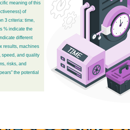
cific meaning of this
ctiveness) of
3 criteria: time,
s % indicate the
ndicate different
x results, machines
 speed, and quality
s, risks, and
pears” the potential