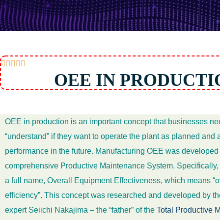





OEE IN PRODUCTI
OEE in production is an important concept that businesses ne
“understand” if they want to operate the plant as planned and
performance in the future. Manufacturing OEE was developed a
comprehensive Productive Maintenance System. Specifically,
a full name, Overall Equipment Effectiveness, which means “
efficiency”. This concept was researched and developed by 
expert Seiichi Nakajima – the “father” of the
Total Productive