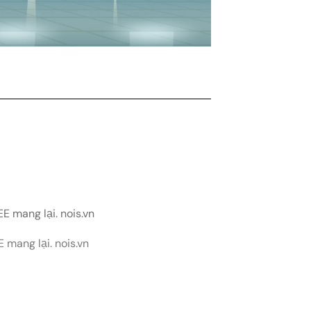
E mang lại. nois.vn