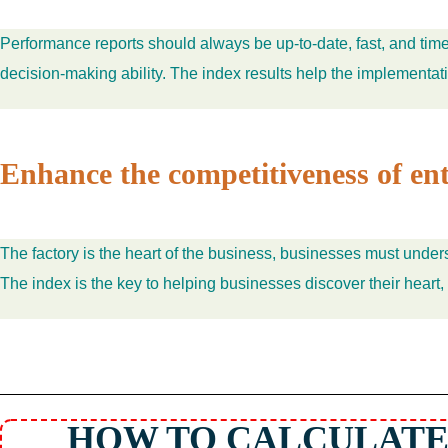
Performance reports should always be up-to-date, fast, and timel
decision-making ability. The index results help the implementa
Enhance the competitiveness of ent
The factory is the heart of the business, businesses must under
The index is the key to helping businesses discover their heart,
HOW TO CALCULATE