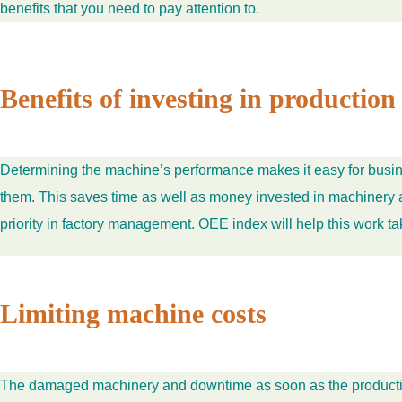
benefits that you need to pay attention to.
Benefits of investing in producti
Determining the machine’s performance makes it easy for busin
them. This saves time as well as money invested in machinery an
priority in factory management. OEE index will help this work ta
Limiting machine costs
The damaged machinery and downtime as soon as the production p