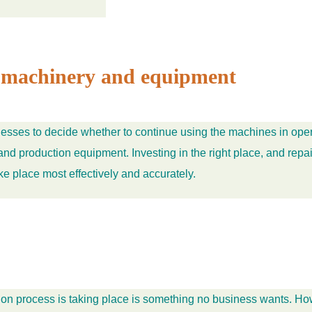
on machinery and equipment
esses to decide whether to continue using the machines in oper
d production equipment. Investing in the right place, and repair
ke place most effectively and accurately.
rocess is taking place is something no business wants. However