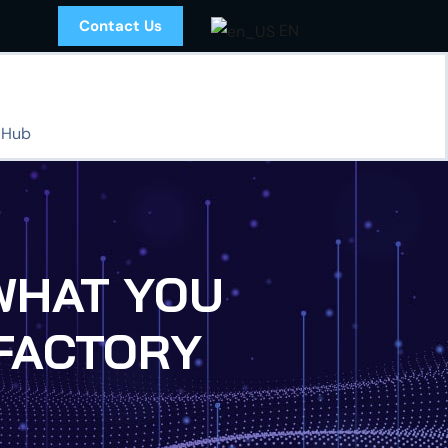
Contact Us
EN
 Hub
d WHAT YOU
FACTORY